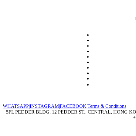
WHATSAPP
|
INSTAGRAM
|
FACEBOOK
|
Terms & Conditions
5FL PEDDER BLDG, 12 PEDDER ST., CENTRAL, HONG KON
+