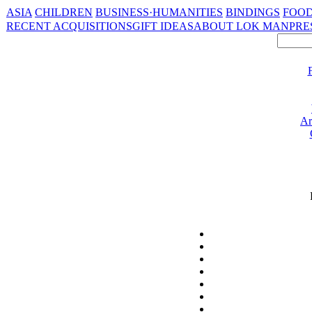
ASIA
CHILDREN
BUSINESS·HUMANITIES
BINDINGS
FOOD
RECENT ACQUISITIONS
GIFT IDEAS
ABOUT LOK MAN
PRE
Ar