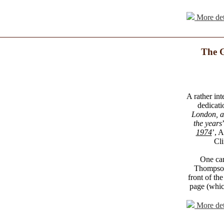
More det
The G
A rather int
dedicati
London, an
the years
1974
’, 
Cli
One can
Thompson 
front of the
page (which
More det