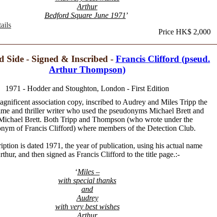
Arthur
Bedford Square June 1971
’
ails
Price HK$ 2,000
d Side - Signed & Inscribed -
Francis Clifford (pseud.
Arthur Thompson)
1971 - Hodder and Stoughton, London - First Edition
agnificent association copy, inscribed to Audrey and Miles Tripp the
rime and thriller writer who used the pseudonyms Michael Brett and
Michael Brett. Both Tripp and Thompson (who wrote under the
nym of Francis Clifford) where members of the Detection Club.
iption is dated 1971, the year of publication, using his actual name
rthur, and then signed as Francis Clifford to the title page.:-
‘
Miles –
with special thanks
and
Audrey
with very best wishes
Arthur