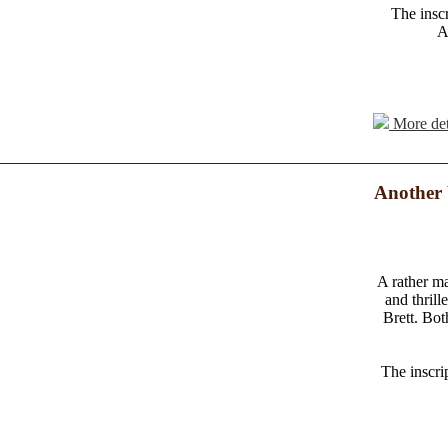
The inscr
A
More det
Another 
A rather ma
and thril
Brett. Bo
The inscri