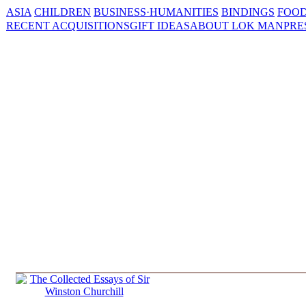
ASIA
CHILDREN
BUSINESS·HUMANITIES
BINDINGS
FOOD
RECENT ACQUISITIONS
GIFT IDEAS
ABOUT LOK MAN
PRE