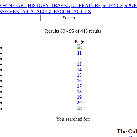
·WINE·ART
HISTORY·TRAVEL
LITERATURE
SCIENCE
SPOR
SS·EVENTS·CATALOGUES
CONTACT US
Results 89 - 96 of 443 results
Page
11
12
13
14
15
16
17
18
19
20
You searched for:
The Col