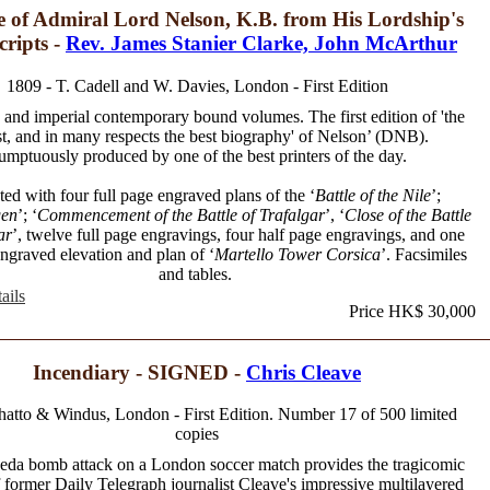
e of Admiral Lord Nelson, K.B. from His Lordship's
ripts -
Rev. James Stanier Clarke, John McArthur
1809 - T. Cadell and W. Davies, London - First Edition
and imperial contemporary bound volumes. The first edition of 'the
st, and in many respects the best biography' of Nelson’ (DNB).
umptuously produced by one of the best printers of the day.
ated with four full page engraved plans of the ‘
Battle of the Nile
’;
en
’; ‘
Commencement of the Battle of Trafalgar
’, ‘
Close of the Battle
ar
’, twelve full page engravings, four half page engravings, and one
engraved elevation and plan of ‘
Martello Tower Corsica
’. Facsimiles
and tables.
ails
Price HK$ 30,000
Incendiary - SIGNED -
Chris Cleave
hatto & Windus, London - First Edition. Number 17 of 500 limited
copies
eda bomb attack on a London soccer match provides the tragicomic
 former Daily Telegraph journalist Cleave's impressive multilayered