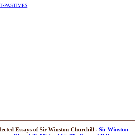
T·PASTIMES
lected Essays of Sir Winston Churchill -
Sir Winston