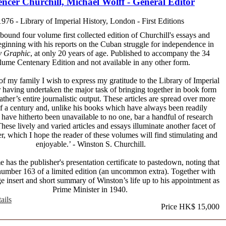
ncer Churchill, Michael Wolff - General Editor
1976 - Library of Imperial History, London - First Editions
 bound four volume first collected edition of Churchill's essays and
beginning with his reports on the Cuban struggle for independence in
y Graphic
, at only 20 years of age. Published to accompany the 34
lume Centenary Edition and not available in any other form.
of my family I wish to express my gratitude to the Library of Imperial
r having undertaken the major task of bringing together in book form
ther’s entire journalistic output. These articles are spread over more
lf a century and, unlike his books which have always been readily
, have hitherto been unavailable to no one, bar a handful of research
These lively and varied articles and essays illuminate another facet of
er, which I hope the reader of these volumes will find stimulating and
enjoyable.’ - Winston S. Churchill.
has the publisher's presentation certificate to pastedown, noting that
s number 163 of a limited edition (an uncommon extra). Together with
ge insert and short summary of Winston’s life up to his appointment as
Prime Minister in 1940.
ails
Price HK$ 15,000