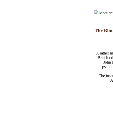
More det
The Blin
A rather m
British c
John 
pseudo
The inscr
A