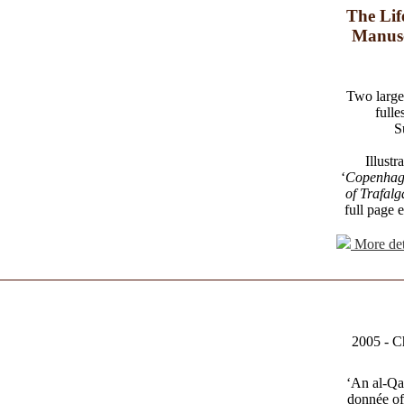
The Lif
Manusc
Two large 
fulle
S
Illustr
‘
Copenhag
of Trafalg
full page 
More det
2005 - C
‘An al-Qa
donnée of