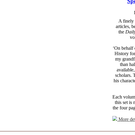
Spe
A finely
articles, 
the
Dail
vo
‘On behalf 
History fo
my grandfa
than ha
available
scholars. 
his charact
Each volume 
this set i
the four pa
More det