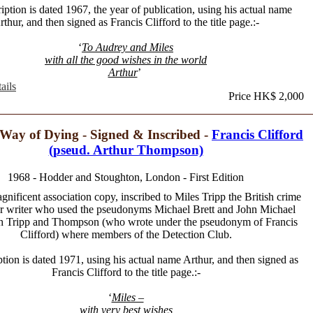
iption is dated 1967, the year of publication, using his actual name
rthur, and then signed as Francis Clifford to the title page.:-
‘
To Audrey and Miles
with all the good wishes in the world
Arthur
’
ails
Price HK$ 2,000
Way of Dying - Signed & Inscribed -
Francis Clifford
(pseud. Arthur Thompson)
1968 - Hodder and Stoughton, London - First Edition
gnificent association copy, inscribed to Miles Tripp the British crime
ler writer who used the pseudonyms Michael Brett and John Michael
th Tripp and Thompson (who wrote under the pseudonym of Francis
Clifford) where members of the Detection Club.
ption is dated 1971, using his actual name Arthur, and then signed as
Francis Clifford to the title page.:-
‘
Miles –
with very best wishes