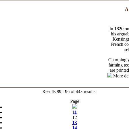
A
In 1820 on
his arguab
Kensingt
French co
se
Charmingly 
farming tec
are printe
More det
Results 89 - 96 of 443 results
Page
11
12
13
14