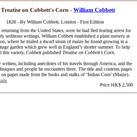
 Treatise on Cobbett's Corn -
William Cobbett
1828 - By William Cobbett, London - First Edition
 returning from the United States, were he had fled fearing arrest for
ly seditious writings, William Cobbett established a plant nursery at
on, where he trialed a dwarf strain of maize he found growing in a
ttage garden which grew well in England’s shorter summer. To help
ll this variety, Cobbett published
Treatise on Cobbett’s Corn
.
written, including anecdotes of his travels through America, and the
hniques and people he encounters there. The title and contents pages
d on paper made from the husks and stalks of ‘Indian Corn’ (Maize).
ails
Price HK$ 2,500