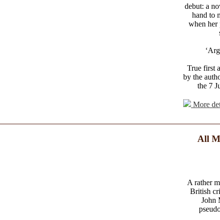
debut: a no
hand to 
when her 
‘Arg
True first
by the auth
the 7 J
More det
All M
A rather m
British c
John 
pseudo