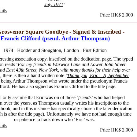
July 1971
’
ails
Price HK$ 2,000
rosvenor Square Goodbye - Signed & Inscribed -
Francis Clifford (pseud. Arthur Thompson)
1974 - Hodder and Stoughton, London - First Edition
eresting association copy, inscribed on the dedication page. The typed
on reads ‘
For my friends in Warwick Lane and Lower John Street,
d East 49th Street, New York, with many thanks for their help over
’, there is then a hand written note ‘
Thank you, Eric – A, September
A being Arthur Thompson who wrote under the pseudonym Francis
fford. He has also signed as Francis Clifford to the title page.
 only assume that Eric was on of those ’
friends
’ who had helped
over the years, as Thompson usually writes his inscriptions to the
 book, and in this instance has specifically chosen the later dedication
 is after the title page). Unfortunately we have not had enough time
or patience to track down who ‘Eric’ was.
ails
Price HK$ 2,000