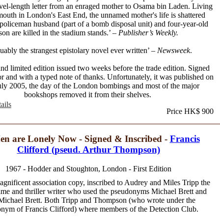
vel-length letter from an enraged mother to Osama bin Laden. Living
mouth in London's East End, the unnamed mother's life is shattered
policeman husband (part of a bomb disposal unit) and four-year-old
son are killed in the stadium stands.’ –
Publisher’s Weekly.
uably the strangest epistolary novel ever written’ –
Newsweek
.
 and limited edition issued two weeks before the trade edition. Signed
or and with a typed note of thanks. Unfortunately, it was published on
uly 2005, the day of the London bombings and most of the major
bookshops removed it from their shelves.
ails
Price HK$ 900
en are Lonely Now - Signed & Inscribed -
Francis
Clifford (pseud. Arthur Thompson)
1967 - Hodder and Stoughton, London - First Edition
agnificent association copy, inscribed to Audrey and Miles Tripp the
rime and thriller writer who used the pseudonyms Michael Brett and
Michael Brett. Both Tripp and Thompson (who wrote under the
nym of Francis Clifford) where members of the Detection Club.