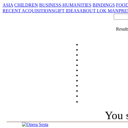
ASIA
CHILDREN
BUSINESS·HUMANITIES
BINDINGS
FOOD
RECENT ACQUISITIONS
GIFT IDEAS
ABOUT LOK MAN
PRE
Result
You s