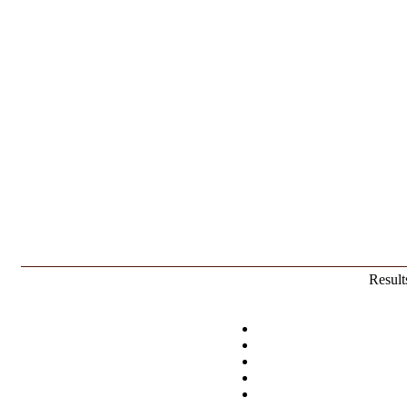
Result