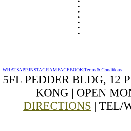
WHATSAPP
|
INSTAGRAM
|
FACEBOOK
|
Terms & Conditions
5FL PEDDER BLDG, 12 
KONG | OPEN MON
DIRECTIONS
| TEL/