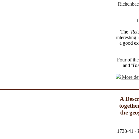
Richenbach
D
The ‘
Ret
interesting 
a good ex
Four of the 
and '
The
More det
A Descr
togethe
the geo
1738-41 - P