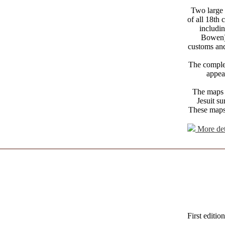
Two large 
of all 18th 
includi
Bowen),
customs and
The complet
appear
The maps 
Jesuit s
These maps 
More det
First editio