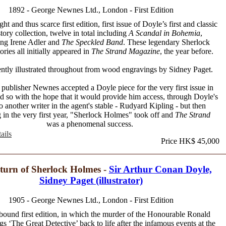
1892 - George Newnes Ltd., London - First Edition
ht and thus scarce first edition, first issue of Doyle’s first and classic
story collection, twelve in total including
A Scandal in Bohemia
,
ing Irene Adler and
The Speckled Band
. These legendary Sherlock
ries all initially appeared in
The Strand Magazine
, the year before.
ntly illustrated throughout from wood engravings by Sidney Paget.
publisher Newnes accepted a Doyle piece for the very first issue in
d so with the hope that it would provide him access, through Doyle's
to another writer in the agent's stable - Rudyard Kipling - but then
 in the very first year, "Sherlock Holmes" took off and
The Strand
was a phenomenal success.
ails
Price HK$ 45,000
turn of Sherlock Holmes -
Sir Arthur Conan Doyle,
Sidney Paget (illustrator)
1905 - George Newnes Ltd., London - First Edition
 bound first edition, in which the murder of the Honourable Ronald
gs ‘The Great Detective’ back to life after the infamous events at the