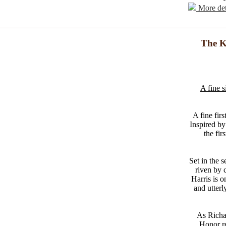
More det
The K
A fine s
A fine firs
Inspired by
the fir
Set in the s
riven by c
Harris is o
and utterl
As Richar
Honor re