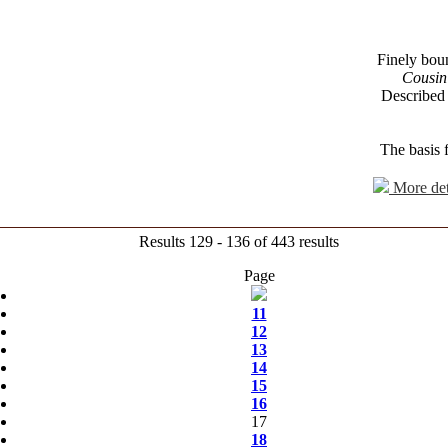
Finely bound
Cousin
Described
The basis 
More det
Results 129 - 136 of 443 results
Page
11
12
13
14
15
16
17
18