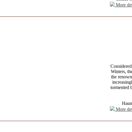
More det
Considered 
Winters, t
the renowne
increasing
tormented b
Haunt
More det