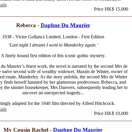
ails
Price HK$ 15,000
Rebecca -
Daphne Du Maurier
1938 - Victor Gollancz Limited, London - First Edition
‘Last night I dreamt I went to Manderley again.’
A finely bound first edition of this iconic gothic mystery.
du Maurier’s finest work, the novel is narrated by the second Mrs de
he naive second wife of wealthy widower, Maxim de Winter, owner of
d estate, Manderley. As the story unfolds, the second Mrs de Winter
ly finds herself haunted by her glamorous predecessor, Rebecca, and
y the sinister housekeeper, Mrs Danvers, subsequently leading her to
uncover an unexpected tragedy...
ingly adapted for the 1940 film directed by Alfred Hitchcock.
ails
Price HK$ 10,000
My Cousin Rachel -
Daphne Du Maurier