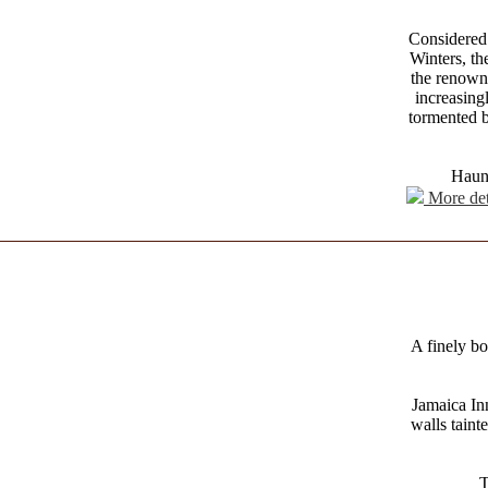
Considered 
Winters, t
the renowne
increasing
tormented b
Haunt
More det
A finely bo
Jamaica In
walls taint
T