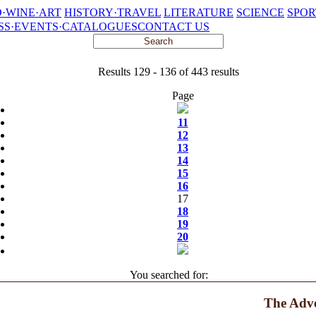
·WINE·ART
HISTORY·TRAVEL
LITERATURE
SCIENCE
SPOR
SS·EVENTS·CATALOGUES
CONTACT US
Results 129 - 136 of 443 results
Page
11
12
13
14
15
16
17
18
19
20
You searched for:
The Adve