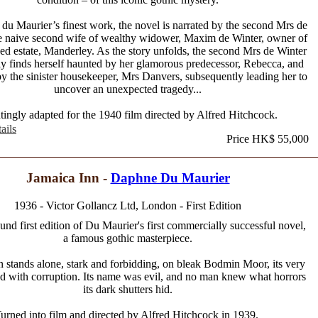
du Maurier’s finest work, the novel is narrated by the second Mrs de
he naive second wife of wealthy widower, Maxim de Winter, owner of
d estate, Manderley. As the story unfolds, the second Mrs de Winter
ly finds herself haunted by her glamorous predecessor, Rebecca, and
y the sinister housekeeper, Mrs Danvers, subsequently leading her to
uncover an unexpected tragedy...
ingly adapted for the 1940 film directed by Alfred Hitchcock.
ails
Price HK$ 55,000
Jamaica Inn -
Daphne Du Maurier
1936 - Victor Gollancz Ltd, London - First Edition
und first edition of Du Maurier's first commercially successful novel,
a famous gothic masterpiece.
n stands alone, stark and forbidding, on bleak Bodmin Moor, its very
ed with corruption. Its name was evil, and no man knew what horrors
its dark shutters hid.
urned into film and directed by Alfred Hitchcock in 1939.