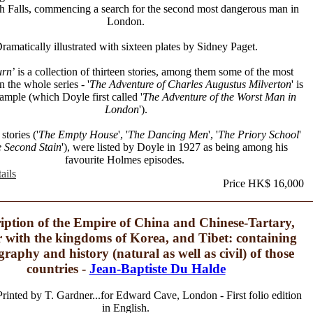
 Falls, commencing a search for the second most dangerous man in
London.
ramatically illustrated with sixteen plates by Sidney Paget.
urn
’ is a collection of thirteen stories, among them some of the most
in the whole series - '
The Adventure of Charles Augustus Milverton
' is
ample (which Doyle first called '
The Adventure of the Worst Man in
London
').
stories ('
The Empty House
', '
The Dancing Men
', '
The Priory School
'
 Second Stain
'), were listed by Doyle in 1927 as being among his
favourite Holmes episodes.
ails
Price HK$ 16,000
iption of the Empire of China and Chinese-Tartary,
r with the kingdoms of Korea, and Tibet: containing
graphy and history (natural as well as civil) of those
countries -
Jean-Baptiste Du Halde
rinted by T. Gardner...for Edward Cave, London - First folio edition
in English.