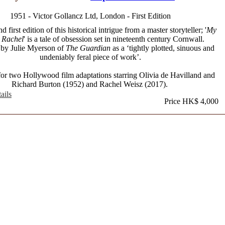
1951 - Victor Gollancz Ltd, London - First Edition
 first edition of this historical intrigue from a master storyteller; '
My
 Rachel
' is a tale of obsession set in nineteenth century Cornwall.
 by Julie Myerson of
The Guardian
as a ‘tightly plotted, sinuous and
undeniably feral piece of work’.
for two Hollywood film adaptations starring Olivia de Havilland and
Richard Burton (1952) and Rachel Weisz (2017).
ails
Price HK$ 4,000