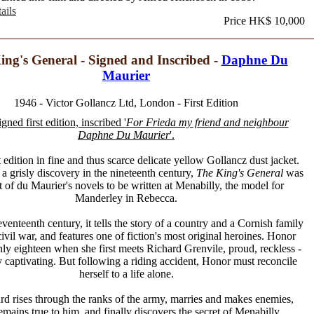
ails
Price HK$ 10,000
ing's General - Signed and Inscribed -
Daphne Du
Maurier
1946 - Victor Gollancz Ltd, London - First Edition
igned first edition, inscribed '
For Frieda my friend and neighbour
Daphne Du Maurier
'.
t edition in fine and thus scarce delicate yellow Gollancz dust jacket.
 a grisly discovery in the nineteenth century,
The King's General
was
st of du Maurier's novels to be written at Menabilly, the model for
Manderley in Rebecca.
eventeenth century, it tells the story of a country and a Cornish family
ivil war, and features one of fiction's most original heroines. Honor
nly eighteen when she first meets Richard Grenvile, proud, reckless -
y captivating. But following a riding accident, Honor must reconcile
herself to a life alone.
d rises through the ranks of the army, marries and makes enemies,
mains true to him, and finally discovers the secret of Menabilly...