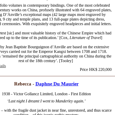
folio volumes in contemporary bindings. One of the most celebrated
century works on China, profusely illustrated with 64 engraved plates,
ng D’Anville’s exceptional maps (42 large maps most engraved by
 9 city and temple plans, and 13 full-page plates depicting dress,
 ceremonies. With exquisitely engraved headpieces and initial letters.
est [sic] and most valuable history of the Chinese Empire which had
ed up to the time of its publication.’ [Cox,
Literature of Travel
]
by Jean Baptiste Bourguignon d’Anville are based on the extensive
urveys carried out for the Emperor Kangxi between 1708 and 1718.
‘remained the principal cartographical authority on China during the
rest of the 18th century’. [Tooley]
ails
Price HK$ 220,000
Rebecca -
Daphne Du Maurier
1938 - Victor Gollancz Limited, London - First Edition
‘Last night I dreamt I went to Manderley again.’
n – with the fragile dust jacket in near fine, unrestored, and thus scarce
condition – of this iconic gothic mystery.