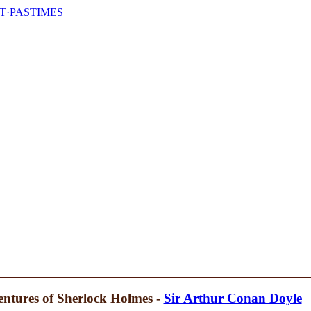
T·PASTIMES
ntures of Sherlock Holmes -
Sir Arthur Conan Doyle