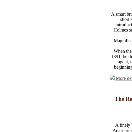
A smart brig
short 
introduc
Holmes sto
Magnifice
When the 
1891, he di
agent, 
beginning
More det
The Re
A finely
Adair brin