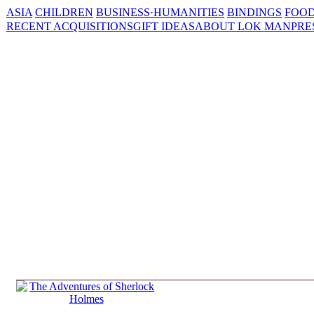
ASIA
CHILDREN
BUSINESS·HUMANITIES
BINDINGS
FOOD
RECENT ACQUISITIONS
GIFT IDEAS
ABOUT LOK MAN
PRE