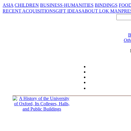
ASIA
CHILDREN
BUSINESS·HUMANITIES
BINDINGS
FOOD
RECENT ACQUISITIONS
GIFT IDEAS
ABOUT LOK MAN
PRE
B
Oth