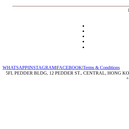
WHATSAPP
|
INSTAGRAM
|
FACEBOOK
|
Terms & Conditions
5FL PEDDER BLDG, 12 PEDDER ST., CENTRAL, HONG KON
+