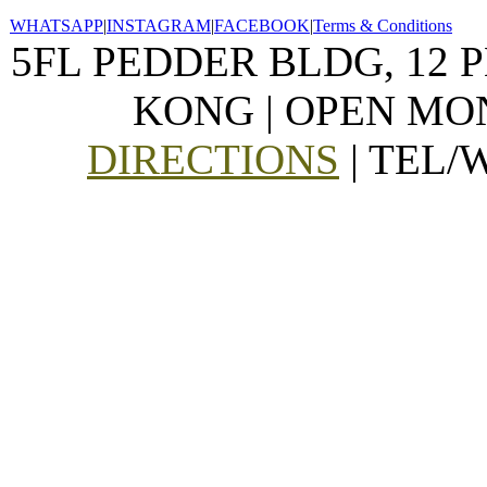
WHATSAPP
|
INSTAGRAM
|
FACEBOOK
|
Terms & Conditions
5FL PEDDER BLDG, 12 
KONG | OPEN MON
DIRECTIONS
| TEL/