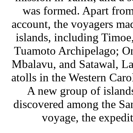
was formed. Apart from 
account, the voyagers ma
islands, including Timoe
Tuamoto Archipelago; On
Mbalavu, and Satawal, Lam
atolls in the Western Caro
A new group of island
discovered among the San
voyage, the expedit