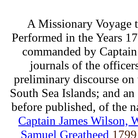
A Missionary Voyage t
Performed in the Years 17
commanded by Captain
journals of the office
preliminary discourse on 
South Sea Islands; and an 
before published, of the na
Captain James Wilson, 
Samuel Greatheed
1799 