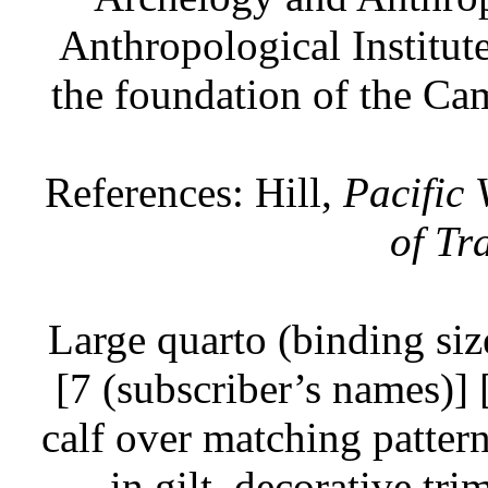
Anthropological Institut
the foundation of the Ca
References: Hill,
Pacific
of Tr
Large quarto (binding siz
[7 (subscriber’s names)] 
calf over matching pattern
in gilt, decorative tr