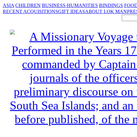
ASIA
CHILDREN
BUSINESS·HUMANITIES
BINDINGS
FOOD
RECENT ACQUISITIONS
GIFT IDEAS
ABOUT LOK MAN
PRE