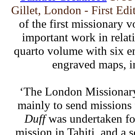
Gillet, London - First Edi
of the first missionary 
important work in relati
quarto volume with six e
engraved maps, i
‘The London Missionary
mainly to send missions 
Duff
was undertaken for
mission in Tahiti, and a 