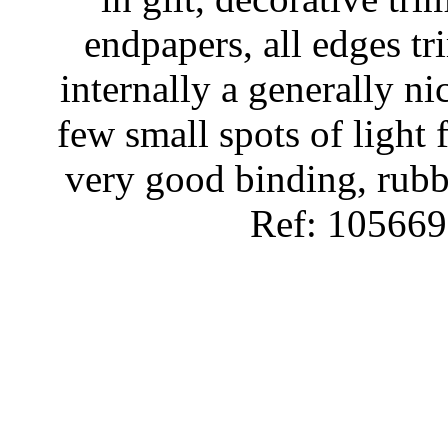
endpapers, all edges t
internally a generally ni
few small spots of light f
very good binding, rubb
Ref: 105669