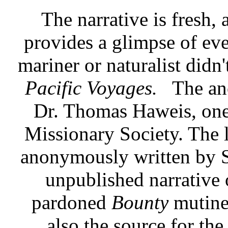
The narrative is fresh,
provides a glimpse of eve
mariner or naturalist didn'
Pacific Voyages.
The an
Dr. Thomas Haweis, one
Missionary Society. The 
anonymously written by S
unpublished narrative 
pardoned
Bounty
mutine
also the source for the