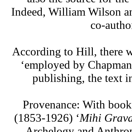
Indeed, William Wilson a
co-author
According to Hill, there w
‘employed by Chapman i
publishing, the text i
Provenance: With book
(1853-1926) ‘
Mihi Grava
Archelogy and Anthrop