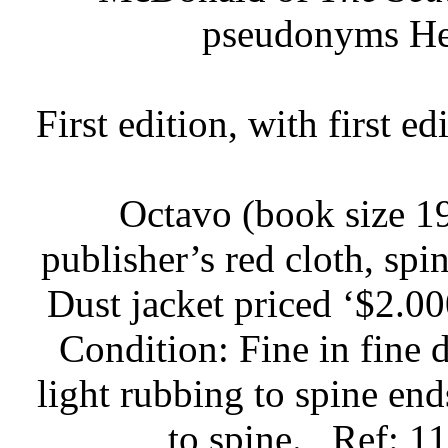
pseudonyms Hel
First edition, with first e
Octavo (book size 19
publisher’s red cloth, spin
Dust jacket priced ‘$2.000
Condition: Fine in fine d
light rubbing to spine end
to spine.
Ref: 1