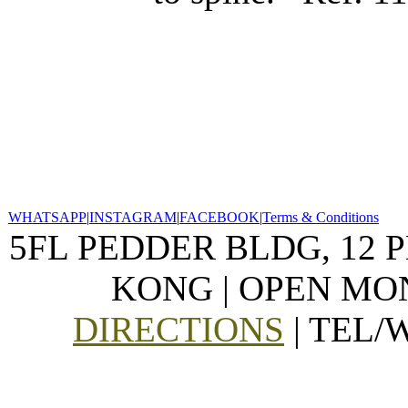
WHATSAPP
|
INSTAGRAM
|
FACEBOOK
|
Terms & Conditions
5FL PEDDER BLDG, 12 
KONG | OPEN MON
DIRECTIONS
| TEL/