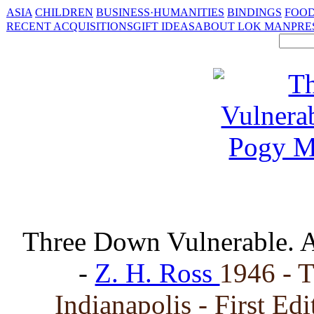
ASIA
CHILDREN
BUSINESS·HUMANITIES
BINDINGS
FOOD
RECENT ACQUISITIONS
GIFT IDEAS
ABOUT LOK MAN
PRE
Three Down Vulnerable. 
-
Z. H. Ross
1946 - 
Indianapolis - First Ed