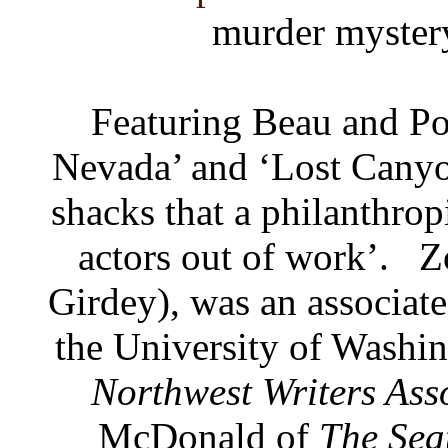
murder myster
Featuring Beau and Po
Nevada’ and ‘Lost Canyon
shacks that a philanthrop
actors out of work’.
Z
Girdey), was an associate
the University of Washi
Northwest Writers Ass
McDonald of
The Sea