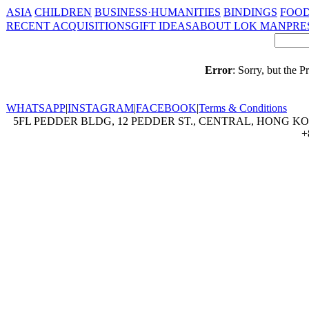
ASIA
CHILDREN
BUSINESS·HUMANITIES
BINDINGS
FOOD
RECENT ACQUISITIONS
GIFT IDEAS
ABOUT LOK MAN
PRE
Error
: Sorry, but the 
WHATSAPP
|
INSTAGRAM
|
FACEBOOK
|
Terms & Conditions
5FL PEDDER BLDG, 12 PEDDER ST., CENTRAL, HONG KON
+