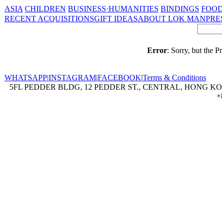
ASIA
CHILDREN
BUSINESS·HUMANITIES
BINDINGS
FOOD
RECENT ACQUISITIONS
GIFT IDEAS
ABOUT LOK MAN
PRE
Error
: Sorry, but the 
WHATSAPP
|
INSTAGRAM
|
FACEBOOK
|
Terms & Conditions
5FL PEDDER BLDG, 12 PEDDER ST., CENTRAL, HONG KON
+