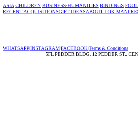
ASIA
CHILDREN
BUSINESS·HUMANITIES
BINDINGS
FOOD
RECENT ACQUISITIONS
GIFT IDEAS
ABOUT LOK MAN
PRE
WHATSAPP
|
INSTAGRAM
|
FACEBOOK
|
Terms & Conditions
5FL PEDDER BLDG, 12 PEDDER ST., CE