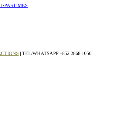
T·PASTIMES
ECTIONS
| TEL/WHATSAPP +852 2868 1056