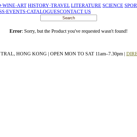
·WINE·ART
HISTORY·TRAVEL
LITERATURE
SCIENCE
SPOR
SS·EVENTS·CATALOGUES
CONTACT US
Error
: Sorry, but the Product you've requested wasn't found!
NTRAL, HONG KONG | OPEN MON TO SAT 11am–7.30pm |
DIR