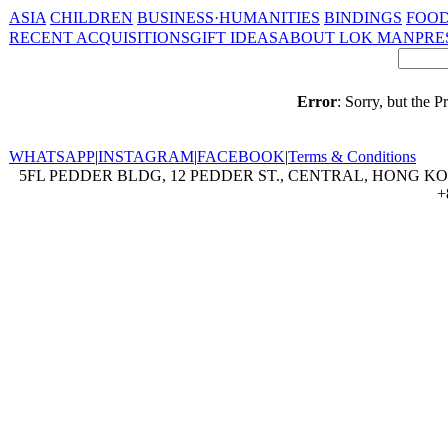
ASIA
CHILDREN
BUSINESS·HUMANITIES
BINDINGS
FOOD
RECENT ACQUISITIONS
GIFT IDEAS
ABOUT LOK MAN
PRE
Error
: Sorry, but the 
WHATSAPP
|
INSTAGRAM
|
FACEBOOK
|
Terms & Conditions
5FL PEDDER BLDG, 12 PEDDER ST., CENTRAL, HONG KON
+