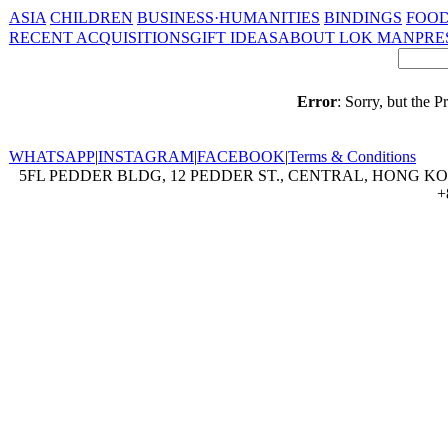
ASIA
CHILDREN
BUSINESS·HUMANITIES
BINDINGS
FOOD
RECENT ACQUISITIONS
GIFT IDEAS
ABOUT LOK MAN
PRE
Error
: Sorry, but the 
WHATSAPP
|
INSTAGRAM
|
FACEBOOK
|
Terms & Conditions
5FL PEDDER BLDG, 12 PEDDER ST., CENTRAL, HONG KON
+