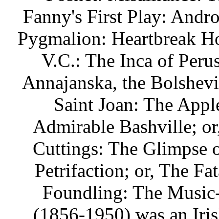
Fanny's First Play: Andro
Pygmalion: Heartbreak Ho
V.C.: The Inca of Peru
Annajanska, the Bolshev
Saint Joan: The Apple
Admirable Bashville; o
Cuttings: The Glimpse o
Petrifaction; or, The F
Foundling: The Music
(1856-1950) was an Irish