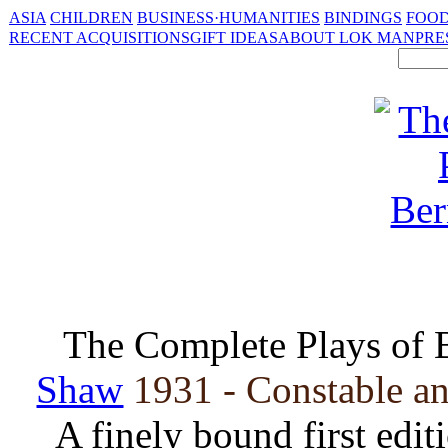
ASIA
CHILDREN
BUSINESS·HUMANITIES
BINDINGS
FOOD
RECENT ACQUISITIONS
GIFT IDEAS
ABOUT LOK MAN
PRE
The Complete Plays of 
Shaw
1931 - Constable an
A finely bound first edit