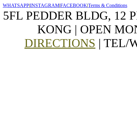
WHATSAPP
|
INSTAGRAM
|
FACEBOOK
|
Terms & Conditions
5FL PEDDER BLDG, 12 
KONG | OPEN MON
DIRECTIONS
| TEL/