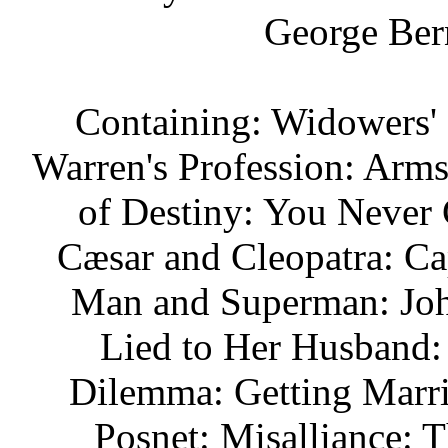
George Ber
Containing: Widowers' 
Warren's Profession: Arm
of Destiny: You Never C
Cæsar and Cleopatra: Ca
Man and Superman: Joh
Lied to Her Husband:
Dilemma: Getting Marr
Posnet: Misalliance: 