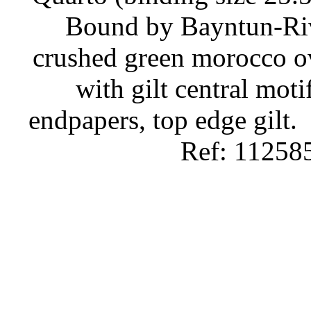
Bound by Bayntun-Rivi
crushed green morocco ov
with gilt central moti
endpapers, top edge gilt.
Ref: 11258