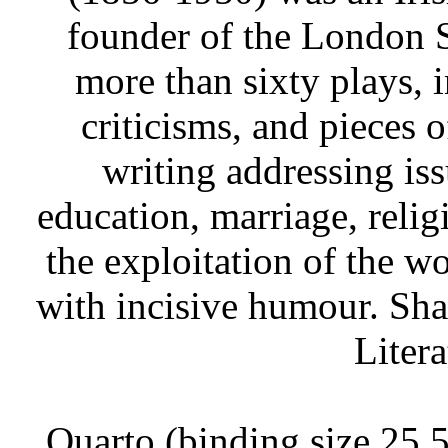
founder of the London 
more than sixty plays, 
criticisms, and pieces 
writing addressing iss
education, marriage, relig
the exploitation of the w
with incisive humour. Sh
Litera
Quarto (binding size 25.5