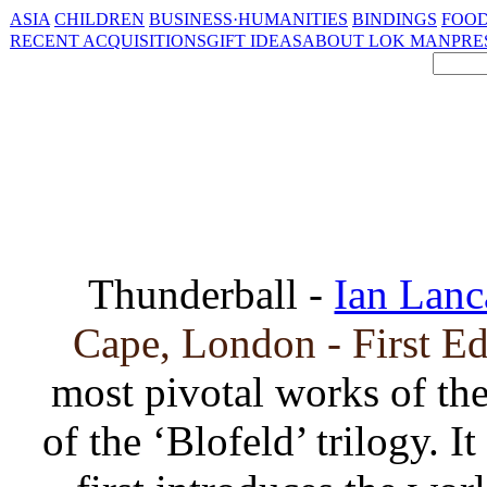
ASIA
CHILDREN
BUSINESS·HUMANITIES
BINDINGS
FOOD
RECENT ACQUISITIONS
GIFT IDEAS
ABOUT LOK MAN
PRE
Thunderball -
Ian Lanc
Cape, London - First E
most pivotal works of the
of the ‘Blofeld’ trilogy. I