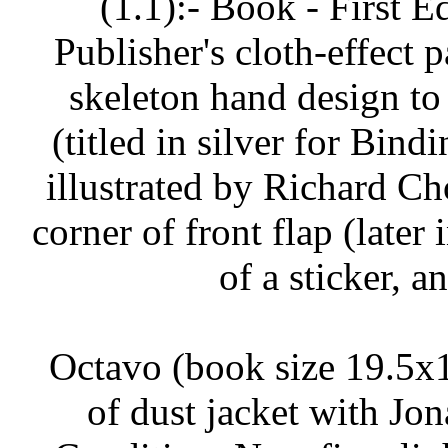
(1.1):- Book - First E
Publisher's cloth-effect
skeleton hand design to 
(titled in silver for Bindi
illustrated by Richard Ch
corner of front flap (later 
of a sticker, a
Octavo (book size 19.5x1
of dust jacket with Jon