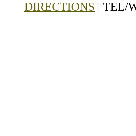
DIRECTIONS
| TEL/