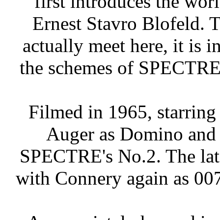
first introduces the wor
Ernest Stavro Blofeld.
actually meet here, it is i
the schemes of SPECTRE, 
Filmed in 1965, starrin
Auger as Domino and 
SPECTRE's No.2. The late
with Connery again as 007,