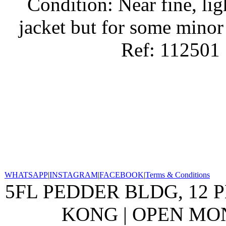
Condition: Near fine, lig
jacket but for some minor
Ref: 112501
WHATSAPP
|
INSTAGRAM
|
FACEBOOK
|
Terms & Conditions
5FL PEDDER BLDG, 12 
KONG | OPEN MON