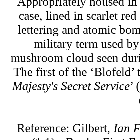
Appropriately housed in 
case, lined in scarlet red
lettering and atomic bom
military term used by 
mushroom cloud seen duri
The first of the ‘Blofeld’
Majesty's Secret Service
’ 
Reference: Gilbert,
Ian F