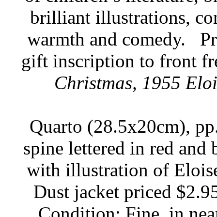
brilliant illustrations,
warmth and comedy.
Pr
gift inscription to front f
Christmas, 1955 Elois
Quarto (28.5x20cm), pp. 
spine lettered in red and 
with illustration of Elois
Dust jacket priced $2.95
Condition: Fine, in nea