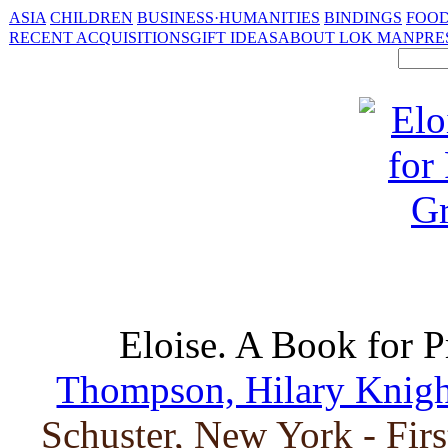
ASIA
CHILDREN
BUSINESS·HUMANITIES
BINDINGS
FOOD
RECENT ACQUISITIONS
GIFT IDEAS
ABOUT LOK MAN
PRE
Eloise. A Book for 
Thompson, Hilary Knight 
Schuster, New York - Fir