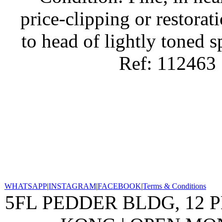
price-clipping or restorat
to head of lightly toned s
Ref: 112463
WHATSAPP
|
INSTAGRAM
|
FACEBOOK
|
Terms & Conditions
5FL PEDDER BLDG, 12 