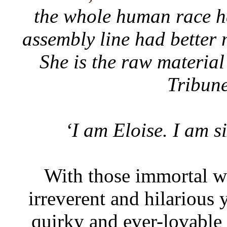
the whole human race h
assembly line had better 
She is the raw material
Tribun
‘I am Eloise. I am si
With those immortal wo
irreverent and hilarious 
quirky and ever-lovable