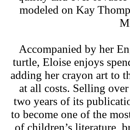
modeled on Kay Thomps
Mi
Accompanied by her Eng
turtle, Eloise enjoys spen
adding her crayon art to 
at all costs. Selling ove
two years of its publicat
to become one of the most 
of children’s literature, 