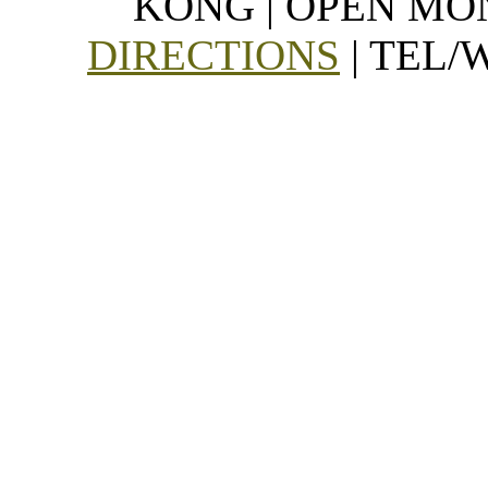
KONG | OPEN MON
DIRECTIONS
| TEL/