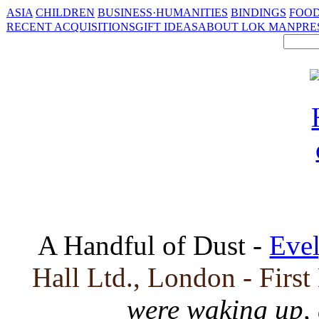
ASIA
CHILDREN
BUSINESS·HUMANITIES
BINDINGS
FOOD
RECENT ACQUISITIONS
GIFT IDEAS
ABOUT LOK MAN
PRE
A Handful of Dust -
Eve
Hall Ltd., London - First
were waking up,