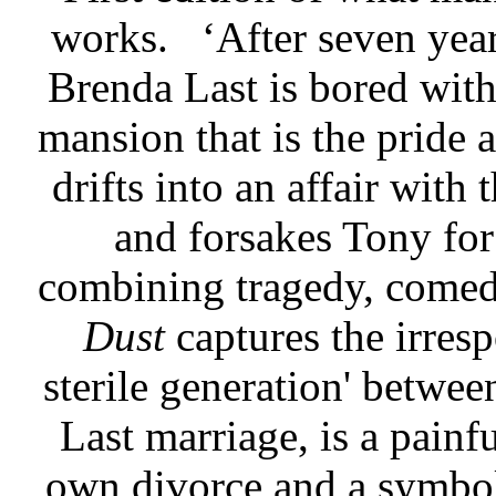
works.
‘After seven yea
Brenda Last is bored with
mansion that is the pride 
drifts into an affair with
and forsakes Tony for 
combining tragedy, comed
Dust
captures the irres
sterile generation' betwe
Last marriage, is a pain
own divorce and a symbol 