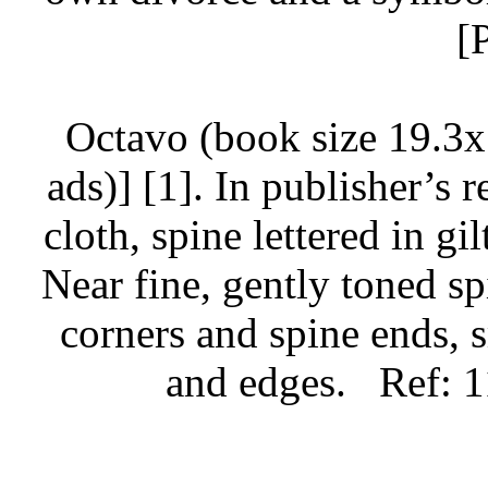
[
Octavo (book size 19.3x
ads)] [1]. In publisher’s 
cloth, spine lettered in gi
Near fine, gently toned sp
corners and spine ends, 
and edges.
Ref: 