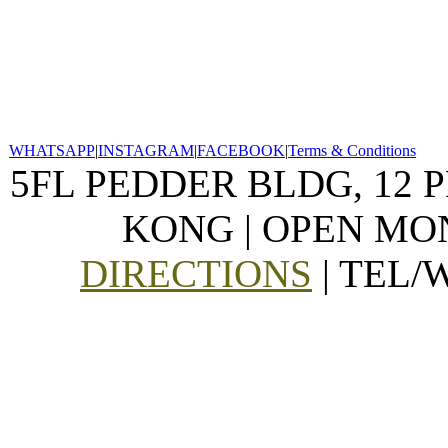
WHATSAPP
|
INSTAGRAM
|
FACEBOOK
|
Terms & Conditions
5FL PEDDER BLDG, 12 
KONG | OPEN MON
DIRECTIONS
| TEL/