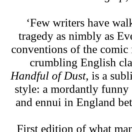
‘Few writers have walk
tragedy as nimbly as E
conventions of the comic 
crumbling English cl
Handful of Dust
, is a sub
style: a mordantly funny 
and ennui in England be
First edition of what ma