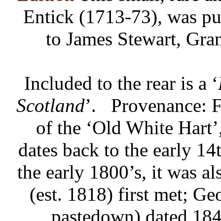
Entick (1713-73), was pu
to James Stewart, Gra
Included to the rear is a ‘
Scotland
’.
Provenance: Fo
of the ‘Old White Hart’
dates back to the early 1
the early 1800’s, it was 
(est. 1818) first met; G
pastedown) dated 184