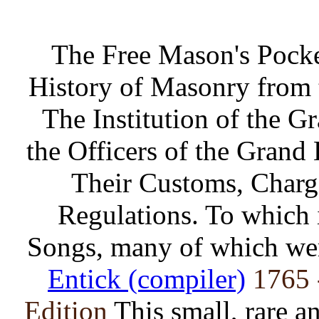
The Free Mason's Pock
History of Masonry from t
The Institution of the G
the Officers of the Grand
Their Customs, Charge
Regulations. To which i
Songs, many of which wer
Entick (compiler)
1765 
Edition
This small, rare a