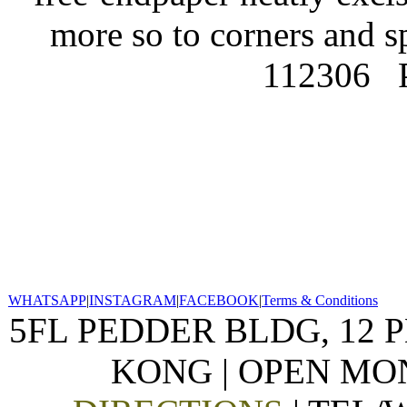
more so to corners and s
112306
WHATSAPP
|
INSTAGRAM
|
FACEBOOK
|
Terms & Conditions
5FL PEDDER BLDG, 12 
KONG | OPEN MON