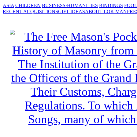
ASIA
CHILDREN
BUSINESS·HUMANITIES
BINDINGS
FOOD
RECENT ACQUISITIONS
GIFT IDEAS
ABOUT LOK MAN
PRE