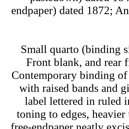
endpaper) dated 1872; Ann
Small quarto (binding s
Front blank, and rear 
Contemporary binding of f
with raised bands and gi
label lettered in ruled i
toning to edges, heavier 
free-endpaper neatly exci