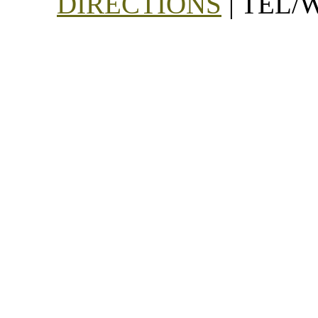
DIRECTIONS
| TEL/