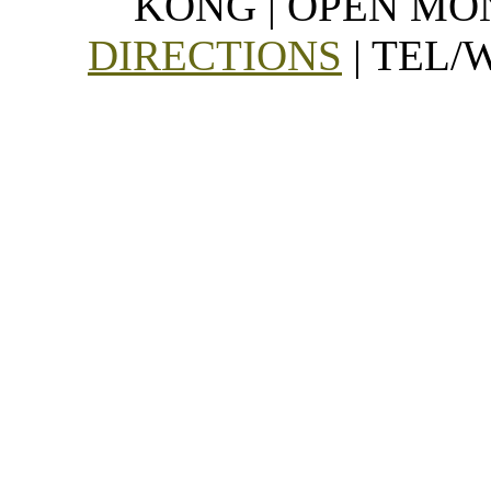
KONG | OPEN MON
DIRECTIONS
| TEL/