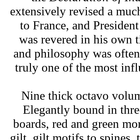
extensively revised a mu
to France, and President
was revered in his own t
and philosophy was often 
truly one of the most inf
Nine thick octavo volu
Elegantly bound in thre
boards, red and green moro
gilt, gilt motifs to spines,