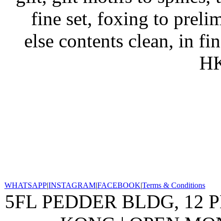
fine set, foxing to prel
else contents clean, in fi
HK
WHATSAPP
|
INSTAGRAM
|
FACEBOOK
|
Terms & Conditions
5FL PEDDER BLDG, 12 