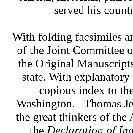
served his countr
With folding facsimiles a
of the Joint Committee o
the Original Manuscripts
state. With explanatory 
copious index to the
Washington.
Thomas Je
the great thinkers of the
the
Declaration of In