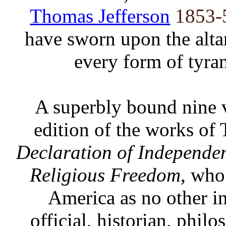
Thomas Jefferson
1853-
have sworn upon the altar
every form of tyra
A superbly bound nine vo
edition of the works of 
Declaration of Independe
Religious Freedom
, who
America as no other in
official, historian, phil