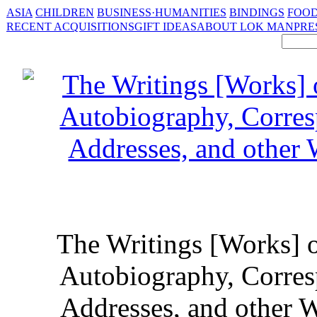
ASIA
CHILDREN
BUSINESS·HUMANITIES
BINDINGS
FOOD
RECENT ACQUISITIONS
GIFT IDEAS
ABOUT LOK MAN
PRE
The Writings [Works] o
Autobiography, Corres
Addresses, and other Wr