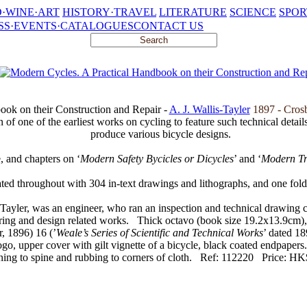
·WINE·ART
HISTORY·TRAVEL
LITERATURE
SCIENCE
SPOR
SS·EVENTS·CATALOGUES
CONTACT US
ook on their Construction and Repair -
A. J. Wallis-Tayler
1897 - Cros
on of one of the earliest works on cycling to feature such technical detai
produce various bicycle designs.
e, and chapters on ‘
Modern Safety Bycicles or Dicycles
’ and ‘
Modern Tr
rated throughout with 304 in-text drawings and lithographs, and one foldi
Tayler, was an engineer, who ran an inspection and technical drawing
ering and design related works.
Thick octavo (book size 19.2x13.9cm), p
, 1896) 16 (’
Weale’s Series of Scientific and Technical Works
’ dated 18
logo, upper cover with gilt vignette of a bicycle, black coated endpapers
ing to spine and rubbing to corners of cloth.
Ref: 112220
Price: HK