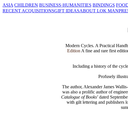
ASIA
CHILDREN
BUSINESS·HUMANITIES
BINDINGS
FOOD
RECENT ACQUISITIONS
GIFT IDEAS
ABOUT LOK MAN
PRE
Modern Cycles. A Practical Handb
Edition
A fine and rare first editi
Including a history of the cycl
Profusely illust
The author, Alexander James Wallis-
was also a prolific author of engine
Catalogue of Books
’ dated September
with gilt lettering and publishers 
sunn