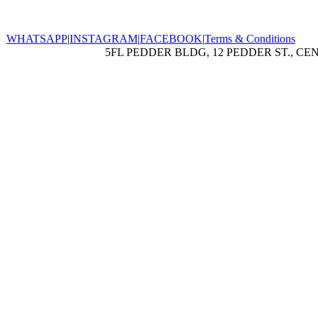
WHATSAPP
|
INSTAGRAM
|
FACEBOOK
|
Terms & Conditions
5FL PEDDER BLDG, 12 PEDDER ST., CE