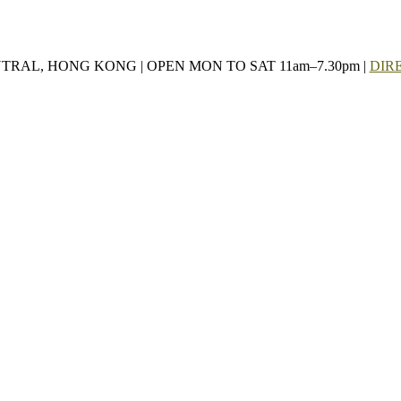
NTRAL, HONG KONG | OPEN MON TO SAT 11am–7.30pm |
DIR