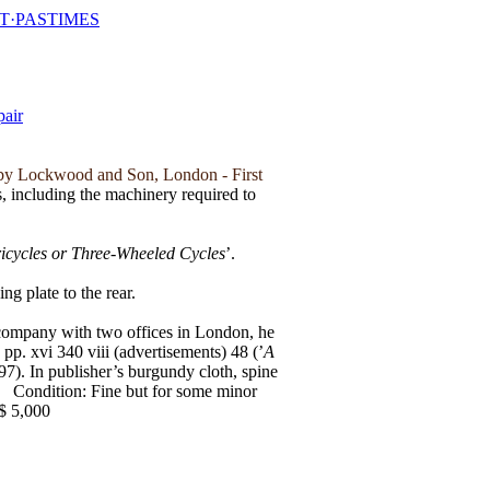
T·PASTIMES
by Lockwood and Son, London - First
ls, including the machinery required to
icycles or Three-Wheeled Cycles
’.
ng plate to the rear.
 company with two offices in London, he
p. xvi 340 viii (advertisements) 48 (’
A
97). In publisher’s burgundy cloth, spine
.
Condition: Fine but for some minor
$ 5,000