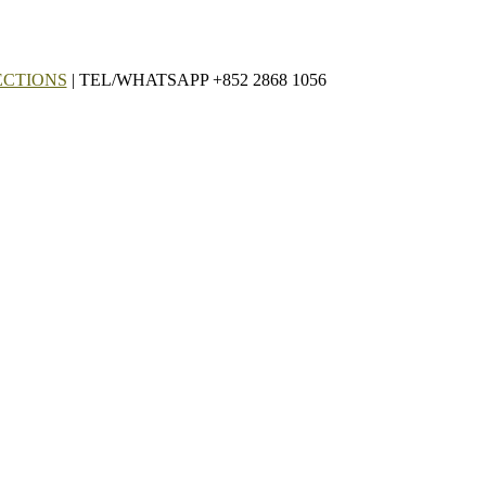
ECTIONS
| TEL/WHATSAPP +852 2868 1056