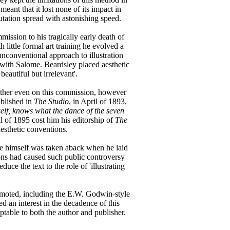
ant that it lost none of its impact in
utation spread with astonishing speed.
ission to his tragically early death of
 little formal art training he evolved a
nconventional approach to illustration
se with Salome. Beardsley placed aesthetic
 beautiful but irrelevant'.
ether even on this commission, however
ublished in
The Studio
, in April of 1893,
self, knows what the dance of the seven
l of 1895 cost him his editorship of
The
aesthetic conventions.
de himself was taken aback when he laid
ions had caused such public controversy
e the text to the role of 'illustrating
romoted, including the E.W. Godwin-style
d an interest in the decadence of this
ptable to both the author and publisher.