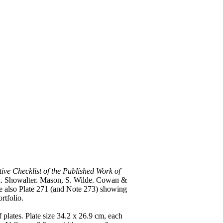
tive Checklist of the Published Work of
ton. Showalter. Mason, S. Wilde. Cowan &
ee also Plate 271 (and Note 273) showing
rtfolio.
f plates. Plate size 34.2 x 26.9 cm, each