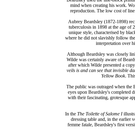
mind when creating his work. Worki
reproduction. The low cost of line
Aubrey Beardsley (1872-1898) receiv
tuberculosis in 1898 at the age of 2
unique style, characterised by bla
where he did not slavishly follow the
interpretation over hi
Although Beardsley was closely lin
Wilde was certainly aware of Beards
after which Wilde presented a copy
veils is and can see that invisible d
Yellow Book
. Thi
The public was outraged when the En
eyes upon Beardsley's completed dra
with their fascinating, grotesque a
In the
The Toilette of Salome I
illust
dressing table and, in the earlier
femme fatale, Beardsley's first versi