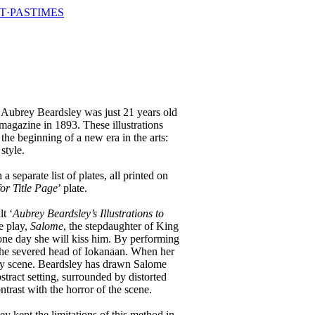
T·PASTIMES
n
Aubrey Beardsley was just 21 years old
magazine in 1893. These illustrations
he beginning of a new era in the arts:
style.
 a separate list of plates, all printed on
or Title Page
’ plate.
t ‘
Aubrey Beardsley’s Illustrations to
e play,
Salome
, the stepdaughter of King
t one day she will kiss him. By performing
t the severed head of Iokanaan. When her
isly scene. Beardsley has drawn Salome
stract setting, surrounded by distorted
trast with the horror of the scene.
y kept the limitations of this method in