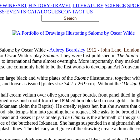
·WINE·ART
HISTORY·TRAVEL
LITERATURE
SCIENCE
SPOR
SS·EVENTS·CATALOGUES
CONTACT US
g Salome by Oscar Wilde -
Aubrey Beardsley
1912 - John Lane, Londo
or Oscar Wilde's play
Salome
. They were first published in
The Studio
to international fame almost overnight. More importantly, they marked t
ese are commonly held to be the first works to develop an Art Nouveau 
een large black and white plates of the
Salome
illustrations, together with
 and loose as issued [plates size 34.2 x 26.9 cm]. Without the ‘
Design f
half cream vellum over olive green paper boards, front panel titled in gil
gned rose-bush motif from the 1894 edition blocked in rose gold.
In th
 Iokanaan (John the Baptist). He cruelly rejects her, but she swears tha
erod, she tempts him into granting her a request. She asks to be brough
 head and kisses it passionately.
The Climax
is the aftermath of this gr
 face of the butchered Iokanaan. She hangs suspended in a nightmarish ab
lash' lines. The delicacy and grace of the drawing create a dramatic con
ng process, which can only reproduce areas of black and white. Beardsle