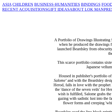
ASIA
CHILDREN
BUSINESS·HUMANITIES
BINDINGS
FOOD
RECENT ACQUISITIONS
GIFT IDEAS
ABOUT LOK MAN
PRE
A Portfolio of Drawings Illustratin
when he produced the drawings f
launched Beardsley from obscurity 
th
This scarce portfolio contains sixt
Japanese vellum,
Housed in publisher's portfolio of 
Salome
’ and with the Beardsley desi
Herod, falls in love with the prophet
the 'dance of the seven veils' for H
wish is fulfilled, Salome grabs the
gazing with sadistic lust into the
flower forms and creeping 'whip
Beardsley used the line-block printi