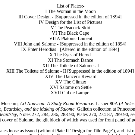
List of Plates:-
I The Woman in the Moon
III Cover Design - [Suppressed in the edition of 1S94]
IV Design for the List of Pictures
V The Peacock Skirt
VI The Black Cape
VII A Platonic Lament
VIII John and Salome - [Suppressed in the edition of 1894]
IX Enter Herodias - [Altered in the edition of 1894]
X The Eyes of Herod
XI The Stomach Dance
XII The Toilette of Salome - I
XIII The Toilette of Salome - II [Suppressed in the edition of 1894]
XIV The Dancer's Reward
XV The Climax
XVI Salome on Settle
XVII Cul de Lampe
rt Museum,
Art Nouveau: A Study Room Resource
. Lasner 80A (
A Selec
e, Beardsley, and the Making of Salome
. Galletin collection at Prince
Beardsley
, Notes 272, 284, 286, 288-90, Plates 270, 274-87, 289-90, s
t cover of Salome, the gilt block of which was used for front panel of po
tes loose as issued (without Plate II ‘Design for Title Page’), and list o