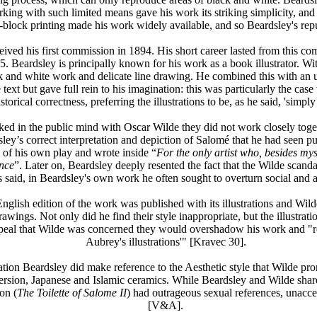
ng with such limited means gave his work its striking simplicity, and me
-block printing made his work widely available, and so Beardsley's rep
ed his first commission in 1894. His short career lasted from this comm
5. Beardsley is principally known for his work as a book illustrator. With
ck and white work and delicate line drawing. He combined this with an u
 text but gave full rein to his imagination: this was particularly the ca
storical correctness, preferring the illustrations to be, as he said, 'simply
ked in the public mind with Oscar Wilde they did not work closely tog
ley’s correct interpretation and depiction of Salomé that he had seen p
 of his own play and wrote inside “
For the only artist who, besides my
ance
”. Later on, Beardsley deeply resented the fact that the Wilde scanda
s said, in Beardsley's own work he often sought to overturn social and 
glish edition of the work was published with its illustrations and Wil
wings. Not only did he find their style inappropriate, but the illustrat
ppeal that Wilde was concerned they would overshadow his work and "reduc
Aubrey's illustrations'" [Kravec 30].
ration Beardsley did make reference to the Aesthetic style that Wilde p
 version, Japanese and Islamic ceramics. While Beardsley and Wilde share
on (
The Toilette of Salome II
) had outrageous sexual references, unacce
[V&A].