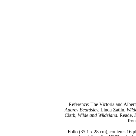
Reference: The Victoria and Albe
Aubrey Beardsley.
Linda Zatlin,
Wild
Clark,
Wilde and Wildeiana
. Reade,
fron
Folio (35.1 x 28 cm), contents 16 pla