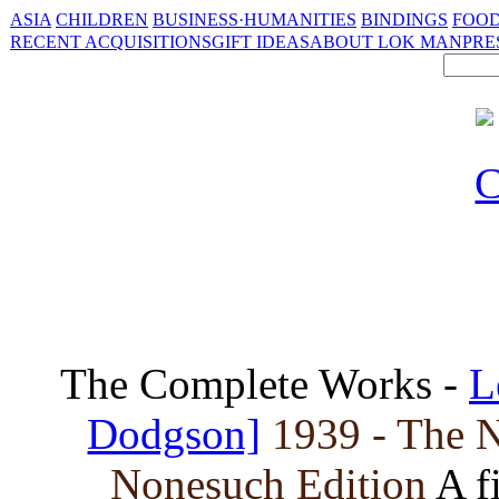
ASIA
CHILDREN
BUSINESS·HUMANITIES
BINDINGS
FOOD
RECENT ACQUISITIONS
GIFT IDEAS
ABOUT LOK MAN
PRE
The Complete Works -
L
Dodgson]
1939 - The N
Nonesuch Edition
A f