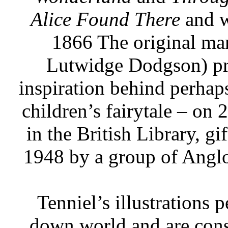
Alice Found There
and w
1866 The original man
Lutwidge Dodgson) pre
inspiration behind perhap
children’s fairytale – o
in the British Library, gi
1948 by a group of Anglo
Tenniel’s illustrations 
down world and are consi