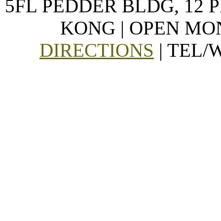
5FL PEDDER BLDG, 12 
KONG | OPEN MON
DIRECTIONS
| TEL/