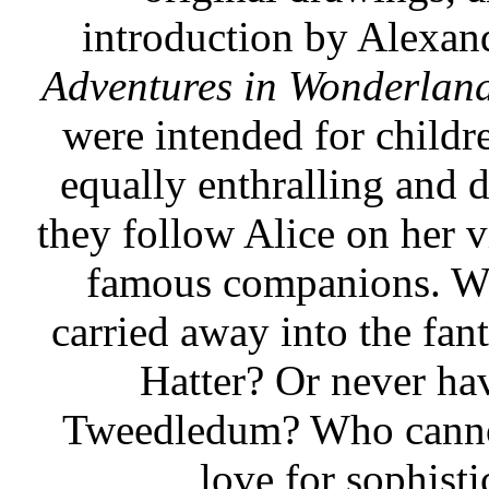
introduction by Alexan
Adventures in Wonderlan
were intended for childr
equally enthralling and d
they follow Alice on her v
famous companions. Wh
carried away into the fan
Hatter? Or never ha
Tweedledum? Who cannot
love for sophist