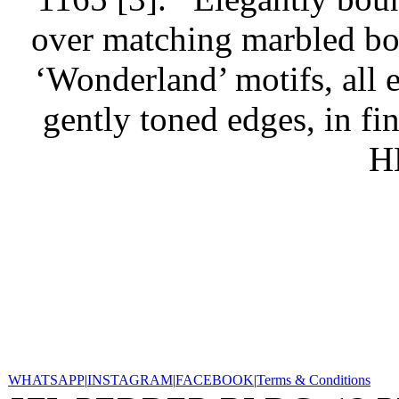
over matching marbled boar
‘Wonderland’ motifs, all 
gently toned edges, in fi
H
WHATSAPP
|
INSTAGRAM
|
FACEBOOK
|
Terms & Conditions