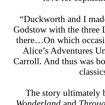
“Duckworth and I made 
Godstow with the three L
there…On which occasion
Alice’s Adventures U
Carroll. And thus was bor
classic
The story ultimatel
Wonderland
and
Throug