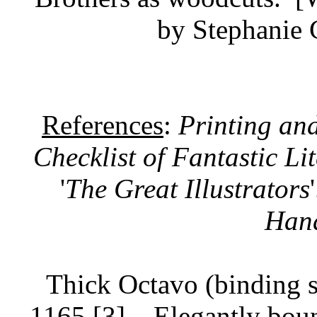
by Stephanie 
References
:
Printing an
Checklist of Fantastic Li
'
The Great Illustrators
Han
Thick Octavo (binding s
1165 [3].
Elegantly boun