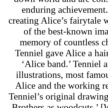
enduring achievement. 
creating Alice’s fairytale
of the best-known imag
memory of countless ch
Tenniel gave Alice a ha
‘Alice band.’ Tenniel a
illustrations, most famo
Alice and the working re
Tenniel’s original drawin
Brothers as woodcuts.’ 