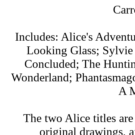
Carr
Includes: Alice's Advent
Looking Glass; Sylvie
Concluded; The Huntin
Wonderland; Phantasmagori
A M
The two Alice titles are
original drawings, 