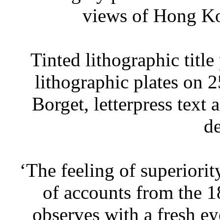
views of Hong K
Tinted lithographic title
lithographic plates on 2
Borget, letterpress text 
de
‘The feeling of superiorit
of accounts from the 18
observes with a fresh ey