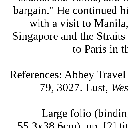
bargain." He continued h
with a visit to Manila
Singapore and the Straits
to Paris in 
References: Abbey Travel
79, 3027. Lust,
Wes
Large folio (bindin
55.3x38.6cm), pp. [2] titl