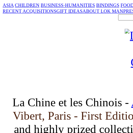
ASIA
CHILDREN
BUSINESS·HUMANITIES
BINDINGS
FOOD
RECENT ACQUISITIONS
GIFT IDEAS
ABOUT LOK MAN
PRE
La Chine et les Chinois -
Vibert, Paris - First Edit
and highly prized collect