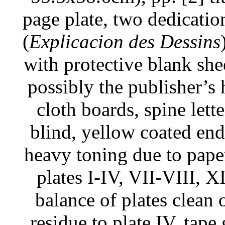
page plate, two dedication 
(
Explicacion des Dessins
with protective blank shee
possibly the publisher’
cloth boards, spine lette
blind, yellow coated end
heavy toning due to pape
plates I-IV, VII-VIII,
balance of plates clean 
residue to plate IV, tape 