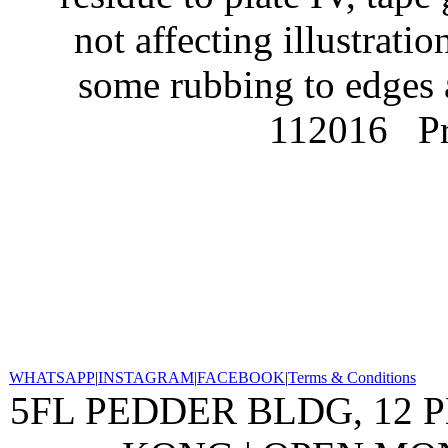
not affecting illustrati
some rubbing to edges 
112016
P
WHATSAPP
|
INSTAGRAM
|
FACEBOOK
|
Terms & Conditions
5FL PEDDER BLDG, 12 