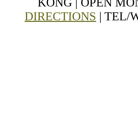
KONG | OPEN MON
DIRECTIONS
| TEL/