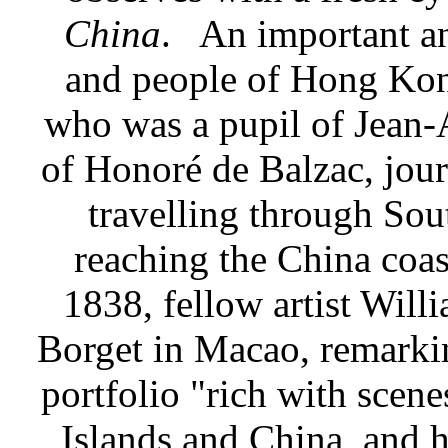
China
.
An important an
and people of Hong Kon
who was a pupil of Jean-
of Honoré de Balzac, jou
travelling through So
reaching the China coast
1838, fellow artist Will
Borget in Macao, remarki
portfolio "rich with sce
Islands and China, and h