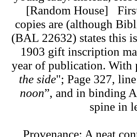
[Random House]
Firs
copies are (although Bib
(BAL 22632) states this is 
1903 gift inscription mak
year of publication. With 
the side
"; Page 327, line
noon
”, and in binding A
spine in l
Provenance: A neat con