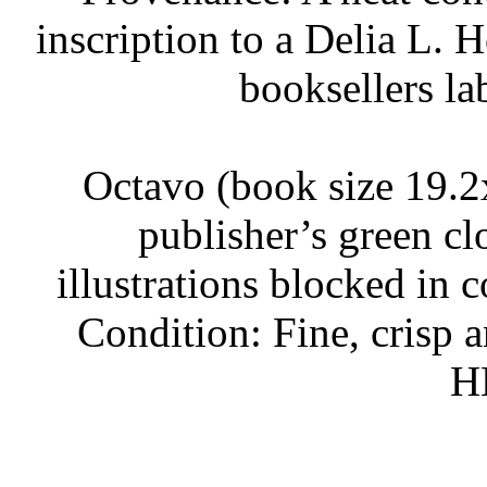
inscription to a Delia L. 
booksellers la
Octavo (book size 19.2x
publisher’s green cl
illustrations blocked in 
Condition: Fine, crisp a
H