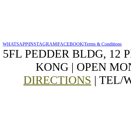
WHATSAPP
|
INSTAGRAM
|
FACEBOOK
|
Terms & Conditions
5FL PEDDER BLDG, 12 
KONG | OPEN MON
DIRECTIONS
| TEL/