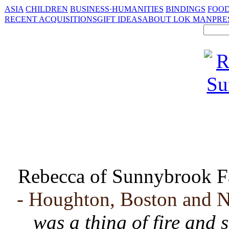
ASIA
CHILDREN
BUSINESS·HUMANITIES
BINDINGS
FOOD
RECENT ACQUISITIONS
GIFT IDEAS
ABOUT LOK MAN
PRE
Rebecca of Sunnybrook 
- Houghton, Boston and N
was a thing of fire and s