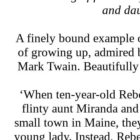
and dau
A finely bound example of
of growing up, admired 
Mark Twain. Beautifully
‘When ten-year-old Rebe
flinty aunt Miranda and 
small town in Maine, they
young lady. Instead, Reb