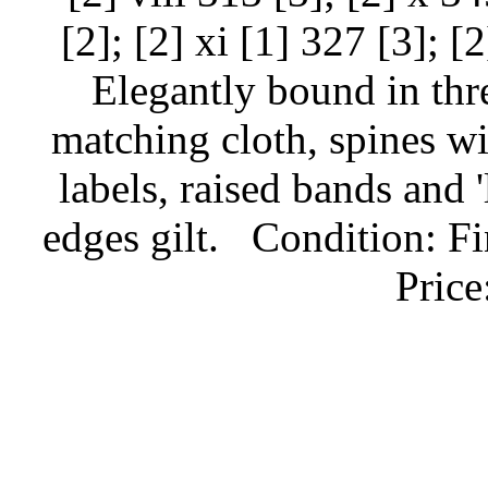
[2]; [2] xi [1] 327 [3]; [
Elegantly bound in thr
matching cloth, spines wi
labels, raised bands and '
edges gilt.
Condition: Fi
Pric