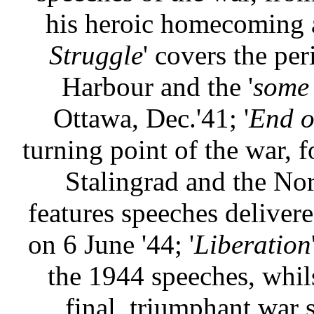
his heroic homecoming 
Struggle
' covers the pe
Harbour and the '
some 
Ottawa, Dec.'41; '
End o
turning point of the war, 
Stalingrad and the Nor
features speeches delivere
on 6 June '44; '
Liberation
the 1944 speeches, whils
final, triumphant war 