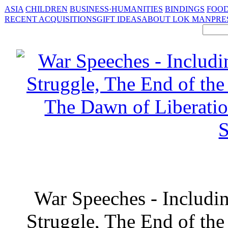
ASIA
CHILDREN
BUSINESS·HUMANITIES
BINDINGS
FOOD
RECENT ACQUISITIONS
GIFT IDEAS
ABOUT LOK MAN
PRE
War Speeches - Includin
Struggle, The End of the