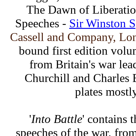
The Dawn of Liberation
Speeches -
Sir Winston S
Cassell and Company, Lon
bound first edition vol
from Britain's war le
Churchill and Charles E
plates mostl
'
Into Battle
' contains
speeches of the war, from