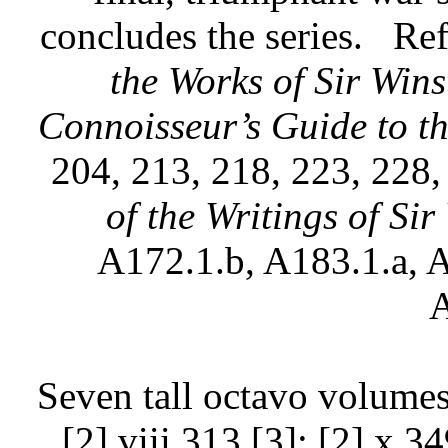
concludes the series.
Ref
the Works of Sir Wins
Connoisseur’s Guide to th
204, 213, 218, 223, 228,
of the Writings of Si
A172.1.b, A183.1.a, A
A
Seven tall octavo volumes
[2] viii 313 [3]; [2] x 3