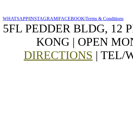
WHATSAPP
|
INSTAGRAM
|
FACEBOOK
|
Terms & Conditions
5FL PEDDER BLDG, 12 
KONG | OPEN MON
DIRECTIONS
| TEL/