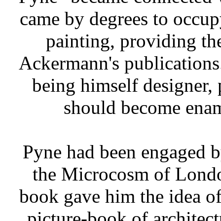
came by degrees to occup
painting, providing the
Ackermann's publications. 
being himself designer, 
should become enam
Pyne had been engaged by
the Microcosm of Londo
book gave him the idea of
picture-book of architect