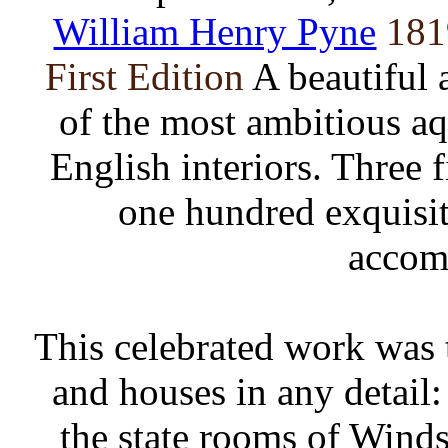
William Henry Pyne
181
First Edition
A beautiful 
of the most ambitious aq
English interiors. Three
one hundred exquisit
accom
This celebrated work was th
and houses in any detail:
the state rooms of Winds