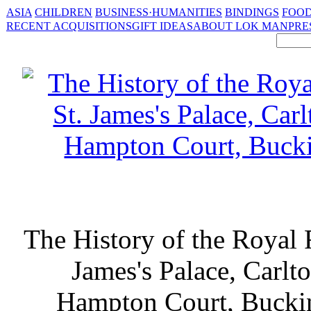
ASIA
CHILDREN
BUSINESS·HUMANITIES
BINDINGS
FOOD
RECENT ACQUISITIONS
GIFT IDEAS
ABOUT LOK MAN
PRE
The History of the Royal 
James's Palace, Carlt
Hampton Court, Bucki