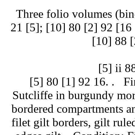
Three folio volumes (bind
21 [5]; [10] 80 [2] 92 [16 (
[10] 88 [
[5] ii 8
[5] 80 [1] 92 16. .
Fi
Sutcliffe in burgundy moro
bordered compartments and
filet gilt borders, gilt ru