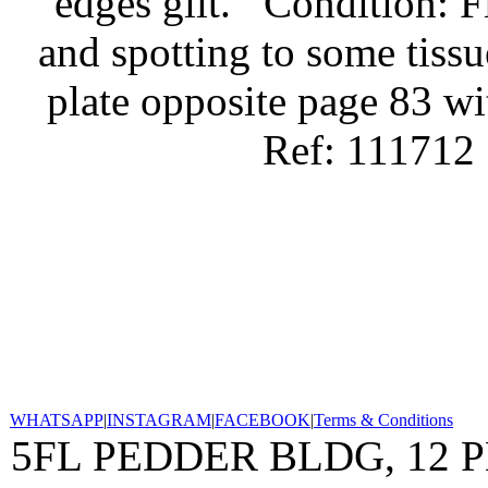
edges gilt.
Condition: Fi
and spotting to some tissu
plate opposite page 83 wi
Ref: 111712
WHATSAPP
|
INSTAGRAM
|
FACEBOOK
|
Terms & Conditions
5FL PEDDER BLDG, 12 