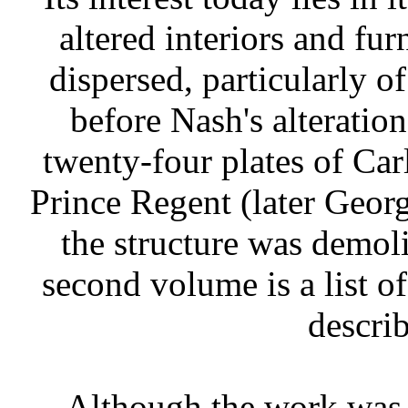
altered interiors and fur
dispersed, particularly 
before Nash's alteratio
twenty-four plates of Ca
Prince Regent (later George
the structure was demoli
second volume is a list of
describ
Although the work was s