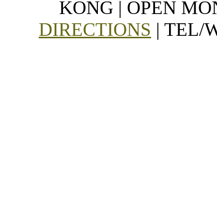
KONG | OPEN MON
DIRECTIONS
| TEL/