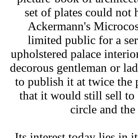
set of plates could not
Ackermann's Microcosm
limited public for a se
upholstered palace interio
decorous gentleman or lad
to publish it at twice th
that it would still sell t
circle and the
Its interest today lies in