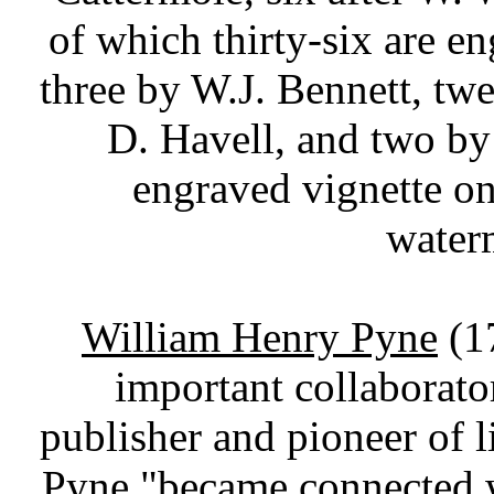
of which thirty-six are e
three by W.J. Bennett, tw
D. Havell, and two by
engraved vignette on
water
William Henry Pyne
(1
important collaborato
publisher and pioneer of
Pyne "became connected 