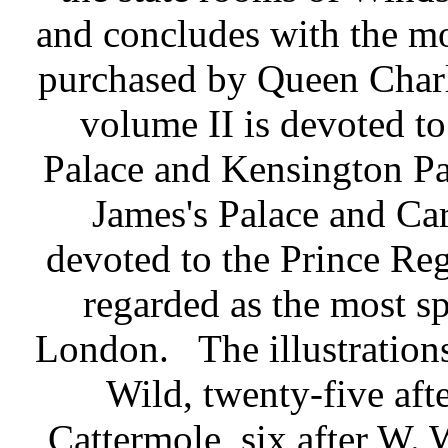
and concludes with the m
purchased by Queen Charlo
volume II is devoted 
Palace and Kensington Pal
James's Palace and Car
devoted to the Prince Reg
regarded as the most sp
London.
The illustration
Wild, twenty-five afte
Cattermole, six after W. 