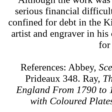
serious financial difficu
confined for debt in the K
artist and engraver in his
for
References: Abbey,
Sc
Prideaux 348. Ray,
Th
England From 1790 to 
with Coloured Plate