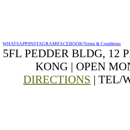
WHATSAPP
|
INSTAGRAM
|
FACEBOOK
|
Terms & Conditions
5FL PEDDER BLDG, 12 
KONG | OPEN MON
DIRECTIONS
| TEL/