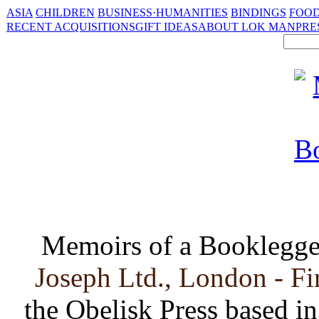
ASIA
CHILDREN
BUSINESS·HUMANITIES
BINDINGS
FOOD
RECENT ACQUISITIONS
GIFT IDEAS
ABOUT LOK MAN
PRE
Memoirs of a Booklegge
Joseph Ltd., London - Fi
the Obelisk Press based in