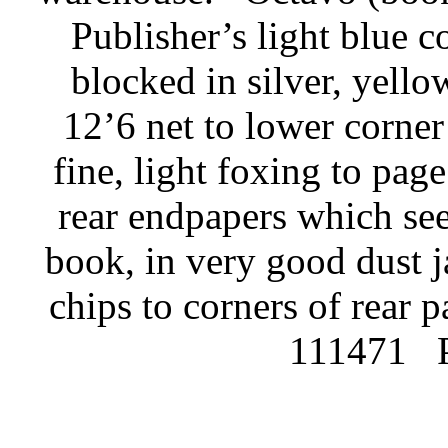
Publisher’s light blue c
blocked in silver, yello
12’6 net to lower corner 
fine, light foxing to pag
rear endpapers which se
book, in very good dust j
chips to corners of rear 
111471