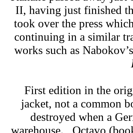
II, having just finished 
took over the press whic
continuing in a similar tr
works such as Nabokov’s
First edition in the or
jacket, not a common bo
destroyed when a Ger
warehouse.
Octavo (book