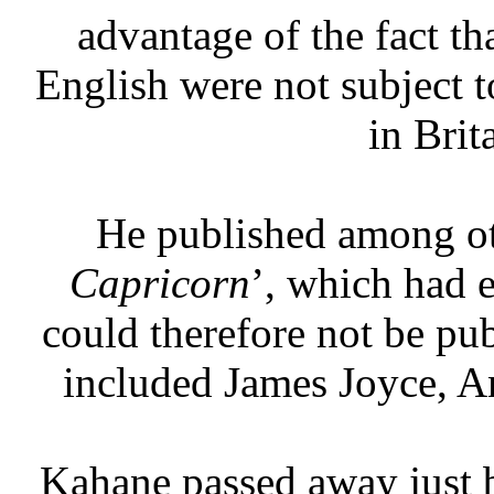
advantage of the fact th
English were not subject t
in Brit
He published among ot
Capricorn
’, which had 
could therefore not be pub
included James Joyce, A
Kahane passed away just 