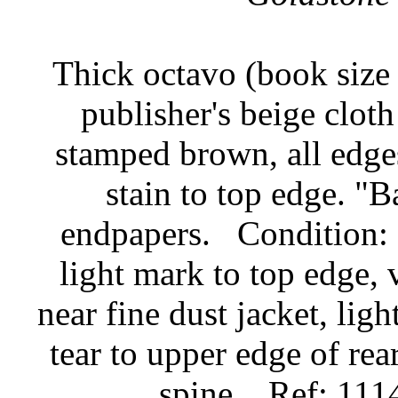
Thick octavo (book size 
publisher's beige cloth
stamped brown, all edge
stain to top edge. "
endpapers.
Condition: 
light mark to top edge, v
near fine dust jacket, lig
tear to upper edge of rear
spine.
Ref: 111