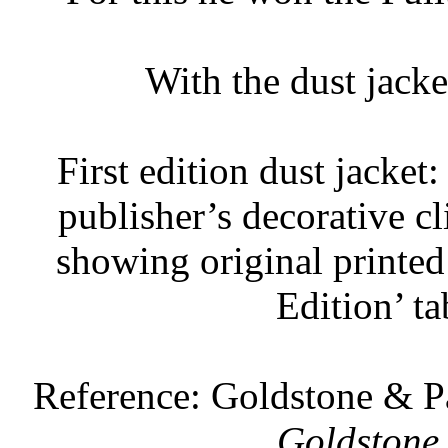
With the dust jack
First edition dust jacket
publisher’s decorative cl
showing original printed 
Edition’ ta
Reference: Goldstone & 
Goldstone 