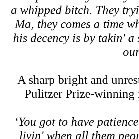
a whipped bitch. They tryi
Ma, they comes a time wh
his decency is by takin' a
our
A sharp bright and unrest
Pulitzer Prize-winning 
‘You got to have patience
livin' when all them peo