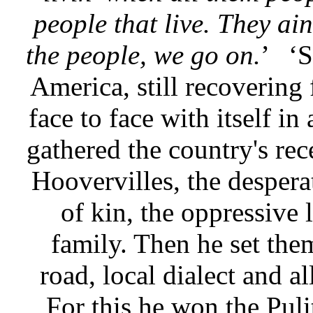
people that live. They ai
the people, we go on.
’
‘S
America, still recovering
face to face with itself in
gathered the country's rec
Hoovervilles, the desperat
of kin, the oppressive 
family. Then he set th
road, local dialect and a
For this he won the Puli