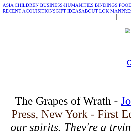
ASIA
CHILDREN
BUSINESS·HUMANITIES
BINDINGS
FOOD
RECENT ACQUISITIONS
GIFT IDEAS
ABOUT LOK MAN
PRE
The Grapes of Wrath -
Jo
Press, New York - First E
our spirits. They're a tryi