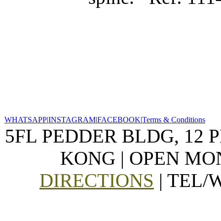
WHATSAPP
|
INSTAGRAM
|
FACEBOOK
|
Terms & Conditions
5FL PEDDER BLDG, 12 
KONG | OPEN MON
DIRECTIONS
| TEL/