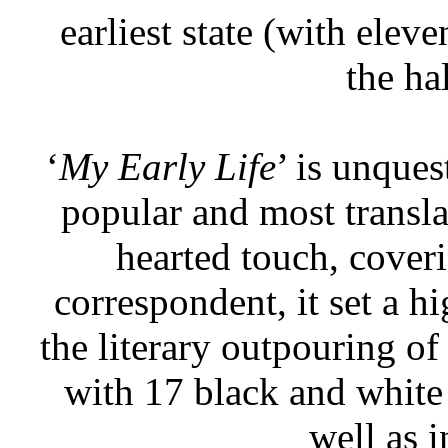
earliest state (with elev
the hal
‘
My Early Life
’ is unque
popular and most transla
hearted touch, coveri
correspondent, it set a h
the literary outpouring of 
with 17 black and white
well as i