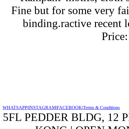
Fine but for some very fai
binding.ractive recent 
Price
WHATSAPP
|
INSTAGRAM
|
FACEBOOK
|
Terms & Conditions
5FL PEDDER BLDG, 12 