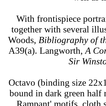
With frontispiece portr
together with several ill
Woods,
Bibliography of t
A39(a). Langworth,
A Con
Sir Winst
Octavo (binding size 22x1
bound in dark green half m
Rampant' motifs, cloth s