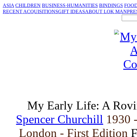
ASIA
CHILDREN
BUSINESS·HUMANITIES
BINDINGS
FOOD
RECENT ACQUISITIONS
GIFT IDEAS
ABOUT LOK MAN
PRE
My Early Life: A Rov
Spencer Churchill
1930 
London - First Edition
F