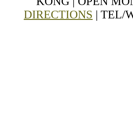
KONG | OPEN MON
DIRECTIONS
| TEL/