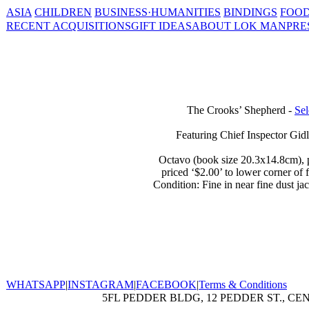
ASIA
CHILDREN
BUSINESS·HUMANITIES
BINDINGS
FOOD
RECENT ACQUISITIONS
GIFT IDEAS
ABOUT LOK MAN
PRE
The Crooks’ Shepherd -
Sel
Featuring Chief Inspector Gidl
Octavo (book size 20.3x14.8cm), pp.
priced ‘$2.00’ to lower corner of 
Condition: Fine in near fine dust ja
WHATSAPP
|
INSTAGRAM
|
FACEBOOK
|
Terms & Conditions
5FL PEDDER BLDG, 12 PEDDER ST., CE