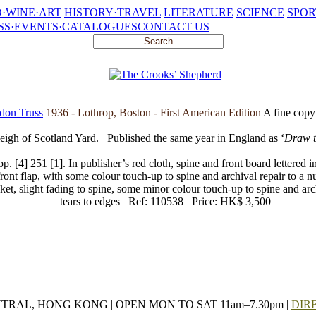
·WINE·ART
HISTORY·TRAVEL
LITERATURE
SCIENCE
SPOR
SS·EVENTS·CATALOGUES
CONTACT US
don Truss
1936 - Lothrop, Boston - First American Edition
A fine copy 
eigh of Scotland Yard.
Published the same year in England as ‘
Draw t
 [4] 251 [1]. In publisher’s red cloth, spine and front board lettered i
front flap, with some colour touch-up to spine and archival repair to a n
cket, slight fading to spine, some minor colour touch-up to spine and arc
tears to edges
Ref: 110538
Price: HK$ 3,500
NTRAL, HONG KONG | OPEN MON TO SAT 11am–7.30pm |
DIR