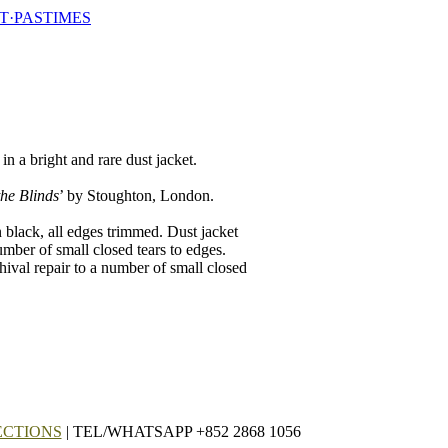
T·PASTIMES
in a bright and rare dust jacket.
he Blinds
’ by Stoughton, London.
n black, all edges trimmed. Dust jacket
umber of small closed tears to edges.
hival repair to a number of small closed
ECTIONS
| TEL/WHATSAPP +852 2868 1056