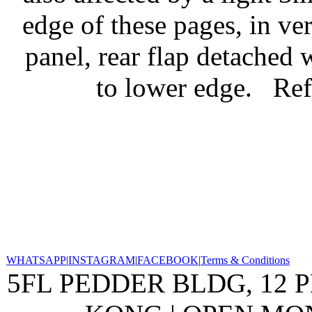
edge of these pages, in ve
panel, rear flap detached 
to lower edge.
Ref
WHATSAPP
|
INSTAGRAM
|
FACEBOOK
|
Terms & Conditions
5FL PEDDER BLDG, 12 