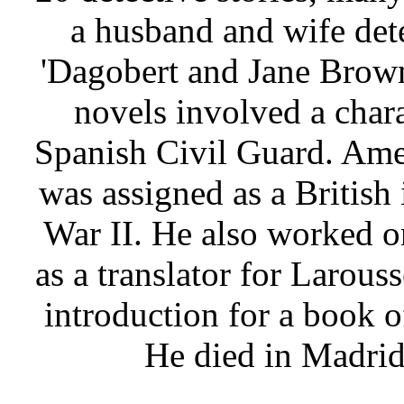
a husband and wife det
'Dagobert and Jane Brown'
novels involved a char
Spanish Civil Guard. Am
was assigned as a British 
War II. He also worked 
as a translator for Larous
introduction for a book 
He died in Madrid