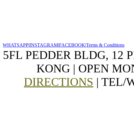
WHATSAPP
|
INSTAGRAM
|
FACEBOOK
|
Terms & Conditions
5FL PEDDER BLDG, 12 
KONG | OPEN MON
DIRECTIONS
| TEL/