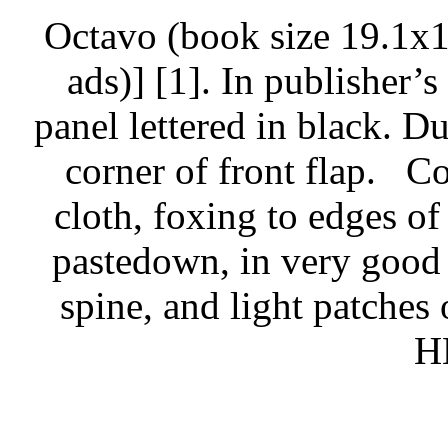
Octavo (book size 19.1x1
ads)] [1]. In publisher’s
panel lettered in black. Du
corner of front flap.
Co
cloth, foxing to edges of
pastedown, in very good 
spine, and light patches 
H