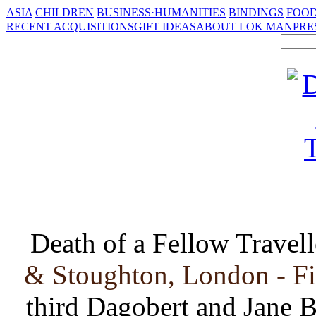
ASIA
CHILDREN
BUSINESS·HUMANITIES
BINDINGS
FOOD
RECENT ACQUISITIONS
GIFT IDEAS
ABOUT LOK MAN
PRE
Death of a Fellow Travell
& Stoughton, London - Fi
third Dagobert and Jane B