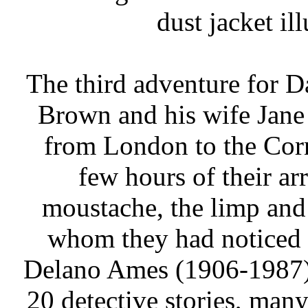
dust jacket il
The third adventure for D
Brown and his wife Jane
from London to the Corn
few hours of their ar
moustache, the limp and
whom they had noticed o
Delano Ames (1906-1987)
20 detective stories, many