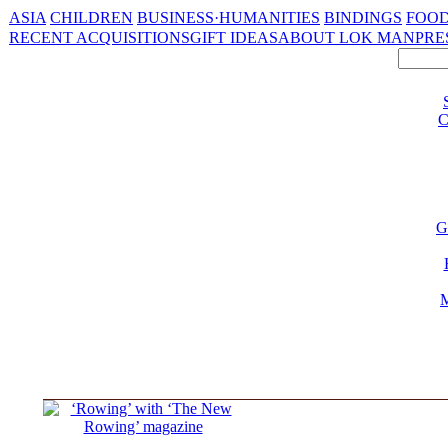
ASIA
CHILDREN
BUSINESS·HUMANITIES
BINDINGS
FOOD
RECENT ACQUISITIONS
GIFT IDEAS
ABOUT LOK MAN
PRE
C
G
M