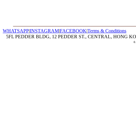
WHATSAPP
|
INSTAGRAM
|
FACEBOOK
|
Terms & Conditions
5FL PEDDER BLDG, 12 PEDDER ST., CENTRAL, HONG KON
+