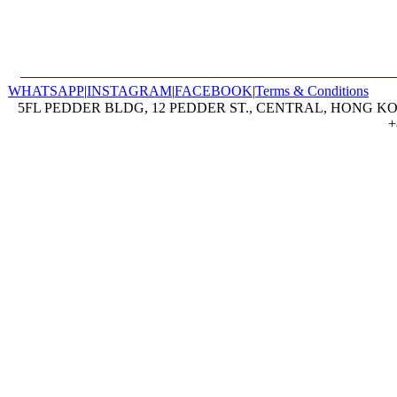
WHATSAPP
|
INSTAGRAM
|
FACEBOOK
|
Terms & Conditions
5FL PEDDER BLDG, 12 PEDDER ST., CENTRAL, HONG KON
+