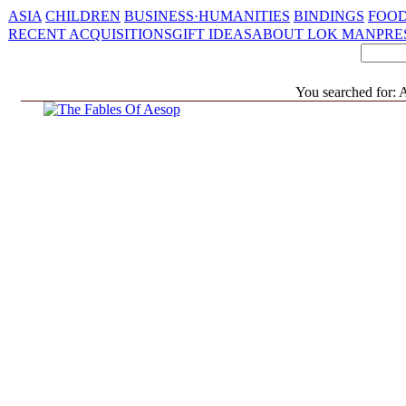
ASIA
CHILDREN
BUSINESS·HUMANITIES
BINDINGS
FOOD
RECENT ACQUISITIONS
GIFT IDEAS
ABOUT LOK MAN
PRE
You searched for: A