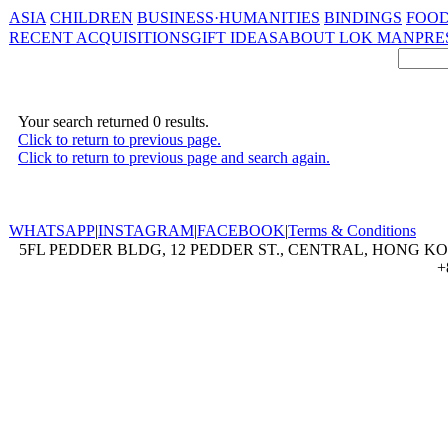
ASIA
CHILDREN
BUSINESS·HUMANITIES
BINDINGS
FOOD
RECENT ACQUISITIONS
GIFT IDEAS
ABOUT LOK MAN
PRE
Your search returned 0 results.
Click to return to previous page.
Click to return to previous page and search again.
WHATSAPP
|
INSTAGRAM
|
FACEBOOK
|
Terms & Conditions
5FL PEDDER BLDG, 12 PEDDER ST., CENTRAL, HONG KON
+