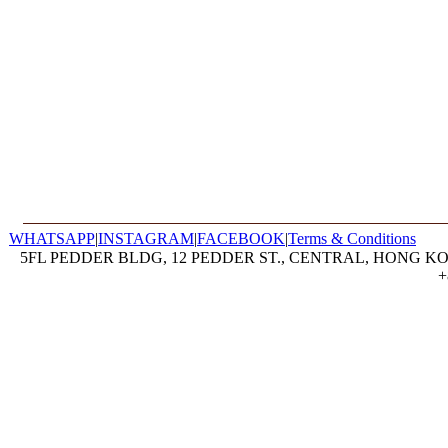
WHATSAPP
|
INSTAGRAM
|
FACEBOOK
|
Terms & Conditions
5FL PEDDER BLDG, 12 PEDDER ST., CENTRAL, HONG KON
+