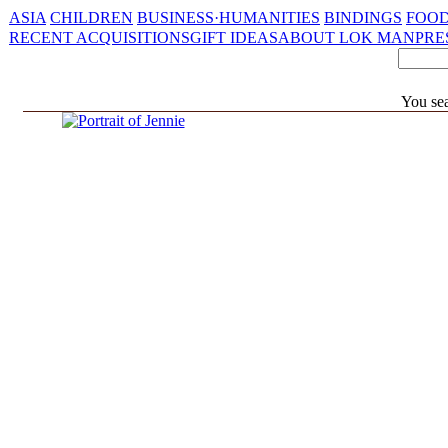
ASIA
CHILDREN
BUSINESS·HUMANITIES
BINDINGS
FOOD
RECENT ACQUISITIONS
GIFT IDEAS
ABOUT LOK MAN
PRE
You sea