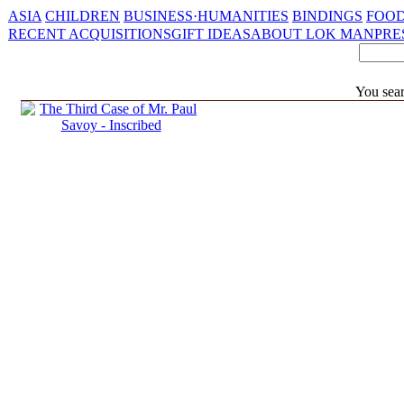
ASIA
CHILDREN
BUSINESS·HUMANITIES
BINDINGS
FOOD
RECENT ACQUISITIONS
GIFT IDEAS
ABOUT LOK MAN
PRE
You sear