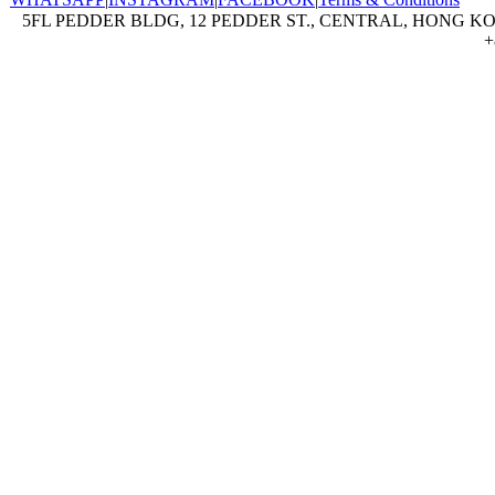
5FL PEDDER BLDG, 12 PEDDER ST., CENTRAL, HONG KON
+