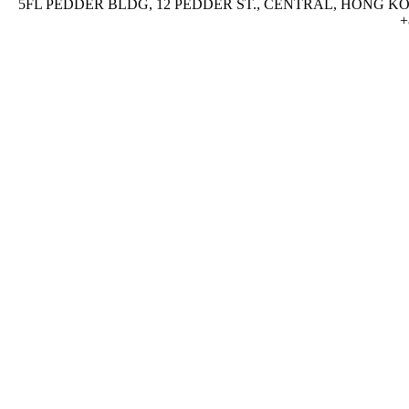
5FL PEDDER BLDG, 12 PEDDER ST., CENTRAL, HONG KON
+