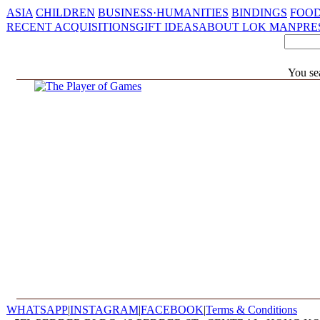
ASIA
CHILDREN
BUSINESS·HUMANITIES
BINDINGS
FOOD
RECENT ACQUISITIONS
GIFT IDEAS
ABOUT LOK MAN
PRE
You se
WHATSAPP
|
INSTAGRAM
|
FACEBOOK
|
Terms & Conditions