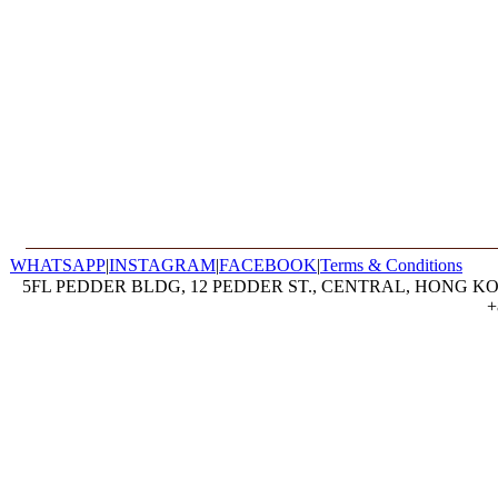
WHATSAPP
|
INSTAGRAM
|
FACEBOOK
|
Terms & Conditions
5FL PEDDER BLDG, 12 PEDDER ST., CENTRAL, HONG KON
+