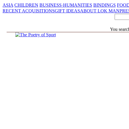
ASIA
CHILDREN
BUSINESS·HUMANITIES
BINDINGS
FOOD
RECENT ACQUISITIONS
GIFT IDEAS
ABOUT LOK MAN
PRE
You search