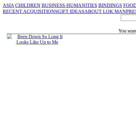
ASIA
CHILDREN
BUSINESS·HUMANITIES
BINDINGS
FOOD
RECENT ACQUISITIONS
GIFT IDEAS
ABOUT LOK MAN
PRE
You searc