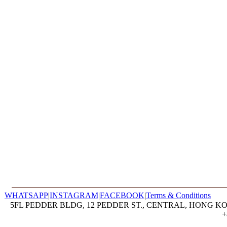
WHATSAPP
|
INSTAGRAM
|
FACEBOOK
|
Terms & Conditions
5FL PEDDER BLDG, 12 PEDDER ST., CENTRAL, HONG KON
+