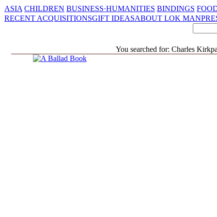
ASIA
CHILDREN
BUSINESS·HUMANITIES
BINDINGS
FOOD
RECENT ACQUISITIONS
GIFT IDEAS
ABOUT LOK MAN
PRE
You searched for: Charles Kirkpat