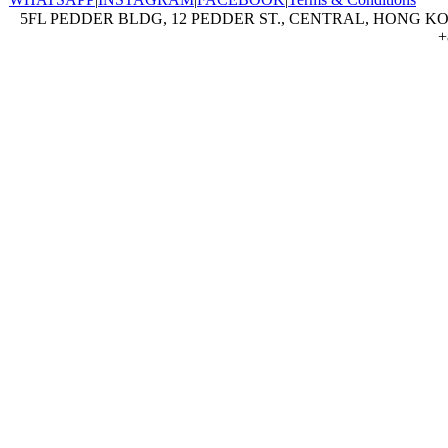
5FL PEDDER BLDG, 12 PEDDER ST., CENTRAL, HONG KON
+