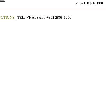
Price HK$ 10,000
ECTIONS
| TEL/WHATSAPP +852 2868 1056