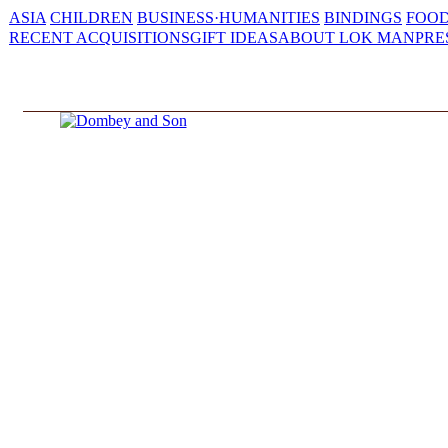
ASIA
CHILDREN
BUSINESS·HUMANITIES
BINDINGS
FOOD
RECENT ACQUISITIONS
GIFT IDEAS
ABOUT LOK MAN
PRE