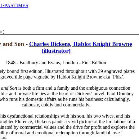
T·PASTIMES
or)
 and Son -
Charles Dickens, Hablot Knight Browne
(illustrator)
1848 - Bradbury and Evans, London - First Edition
y bound first edition, Illustrated throughout with 39 engraved plates
graved title page vignette by Hablot Knight Browne aka ‘Phiz’.
 and Son
is both a firm and a family and the ambiguous connection
lic and private life lies at the heart of Dickens' novel. Paul Dombey
who runs his domestic affairs as he runs his business: calculatingly,
callously, coldly and commercially.
is dysfunctional relationships with his son, his two wives, and his
ughter Florence, Dickens paints a vivid picture of the limitations of a
inated by commercial values and the drive for profit and explores the
ility of moral and emotional redemption through familial love.’
ails