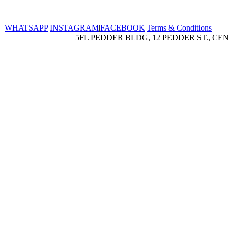
WHATSAPP
|
INSTAGRAM
|
FACEBOOK
|
Terms & Conditions
5FL PEDDER BLDG, 12 PEDDER ST., CE