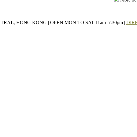
NTRAL, HONG KONG | OPEN MON TO SAT 11am–7.30pm |
DIR