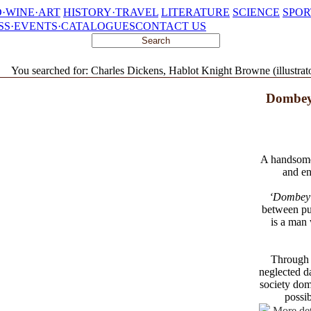
·WINE·ART
HISTORY·TRAVEL
LITERATURE
SCIENCE
SPOR
SS·EVENTS·CATALOGUES
CONTACT US
You searched for: Charles Dickens, Hablot Knight Browne (illustrat
Dombey
A handsomel
and en
‘Dombey
between pub
is a man 
Through h
neglected da
society dom
possib
More det