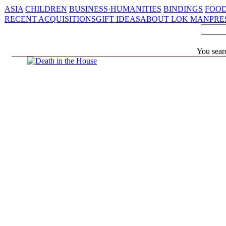
ASIA
CHILDREN
BUSINESS·HUMANITIES
BINDINGS
FOOD
RECENT ACQUISITIONS
GIFT IDEAS
ABOUT LOK MAN
PRE
You sear