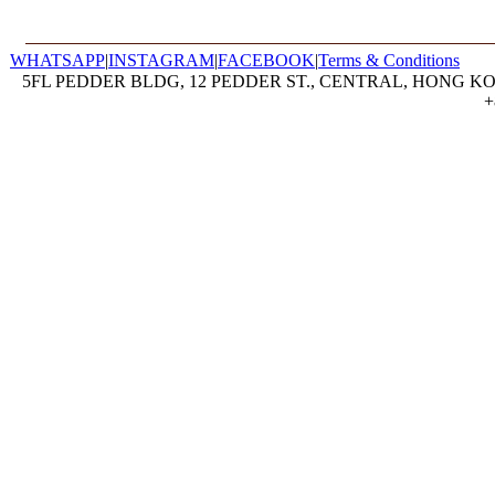
WHATSAPP
|
INSTAGRAM
|
FACEBOOK
|
Terms & Conditions
5FL PEDDER BLDG, 12 PEDDER ST., CENTRAL, HONG KON
+