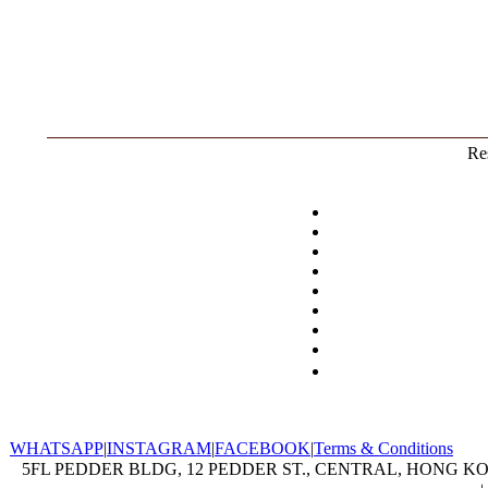
Res
WHATSAPP
|
INSTAGRAM
|
FACEBOOK
|
Terms & Conditions
5FL PEDDER BLDG, 12 PEDDER ST., CENTRAL, HONG KON