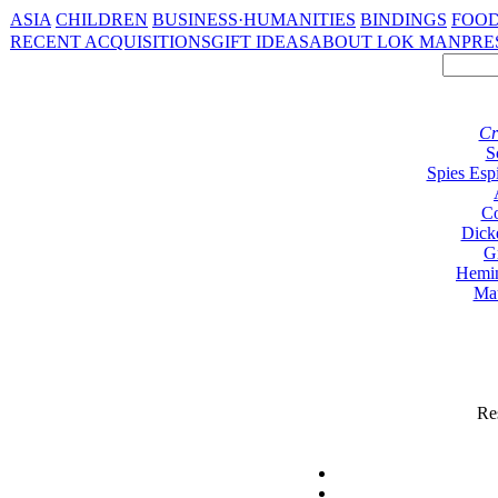
ASIA
CHILDREN
BUSINESS·HUMANITIES
BINDINGS
FOOD
RECENT ACQUISITIONS
GIFT IDEAS
ABOUT LOK MAN
PRE
Cr
S
Spies Esp
Co
Dick
G
Hemi
Ma
Res