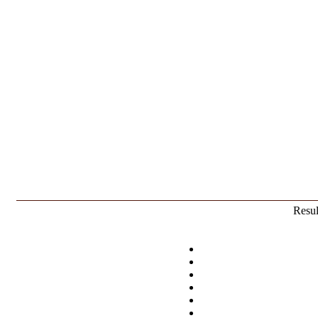
Resul