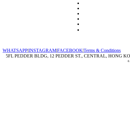
WHATSAPP
|
INSTAGRAM
|
FACEBOOK
|
Terms & Conditions
5FL PEDDER BLDG, 12 PEDDER ST., CENTRAL, HONG KON
+