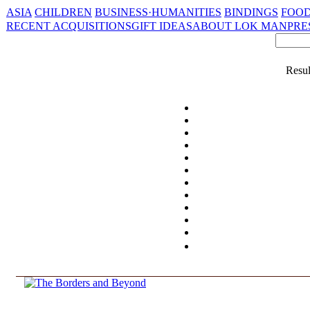
ASIA
CHILDREN
BUSINESS·HUMANITIES
BINDINGS
FOOD
RECENT ACQUISITIONS
GIFT IDEAS
ABOUT LOK MAN
PRE
Resul