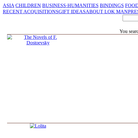
ASIA
CHILDREN
BUSINESS·HUMANITIES
BINDINGS
FOOD
RECENT ACQUISITIONS
GIFT IDEAS
ABOUT LOK MAN
PRE
You sear