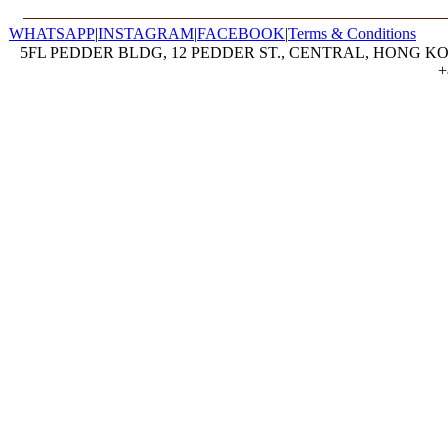
WHATSAPP
|
INSTAGRAM
|
FACEBOOK
|
Terms & Conditions
5FL PEDDER BLDG, 12 PEDDER ST., CENTRAL, HONG KON
+