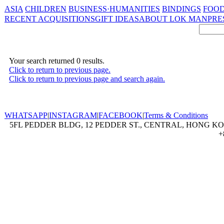
ASIA
CHILDREN
BUSINESS·HUMANITIES
BINDINGS
FOOD
RECENT ACQUISITIONS
GIFT IDEAS
ABOUT LOK MAN
PRE
Your search returned 0 results.
Click to return to previous page.
Click to return to previous page and search again.
WHATSAPP
|
INSTAGRAM
|
FACEBOOK
|
Terms & Conditions
5FL PEDDER BLDG, 12 PEDDER ST., CENTRAL, HONG KON
+