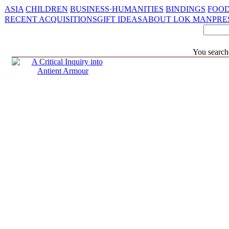
ASIA
CHILDREN
BUSINESS·HUMANITIES
BINDINGS
FOOD
RECENT ACQUISITIONS
GIFT IDEAS
ABOUT LOK MAN
PRE
You search