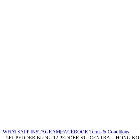
WHATSAPP
|
INSTAGRAM
|
FACEBOOK
|
Terms & Conditions
5FL PEDDER BLDG, 12 PEDDER ST., CENTRAL, HONG KON