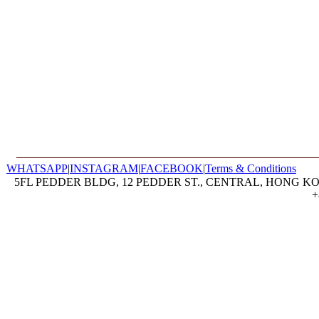
WHATSAPP
|
INSTAGRAM
|
FACEBOOK
|
Terms & Conditions
5FL PEDDER BLDG, 12 PEDDER ST., CENTRAL, HONG KON
+