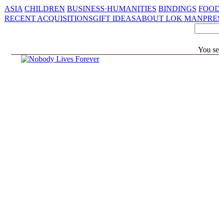
ASIA
CHILDREN
BUSINESS·HUMANITIES
BINDINGS
FOOD
RECENT ACQUISITIONS
GIFT IDEAS
ABOUT LOK MAN
PRE
You se