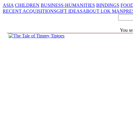
ASIA
CHILDREN
BUSINESS·HUMANITIES
BINDINGS
FOOD
RECENT ACQUISITIONS
GIFT IDEAS
ABOUT LOK MAN
PRE
You se