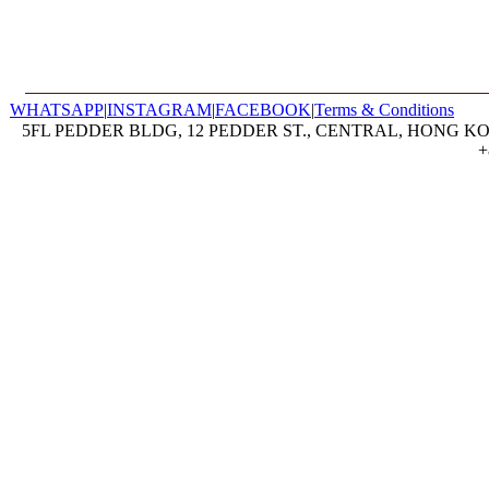
WHATSAPP
|
INSTAGRAM
|
FACEBOOK
|
Terms & Conditions
5FL PEDDER BLDG, 12 PEDDER ST., CENTRAL, HONG KON
+