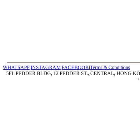
WHATSAPP
|
INSTAGRAM
|
FACEBOOK
|
Terms & Conditions
5FL PEDDER BLDG, 12 PEDDER ST., CENTRAL, HONG KON
+