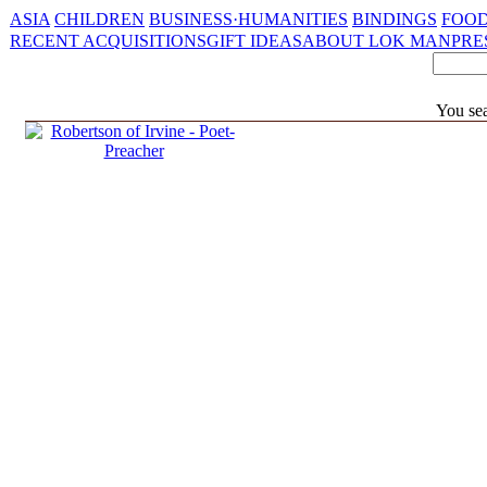
ASIA
CHILDREN
BUSINESS·HUMANITIES
BINDINGS
FOOD
RECENT ACQUISITIONS
GIFT IDEAS
ABOUT LOK MAN
PRE
You sea